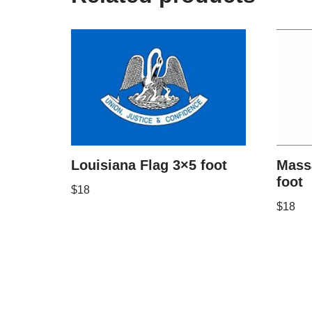
Louisiana Flag 3×5 foot
Mass
foot
$
18
$
18