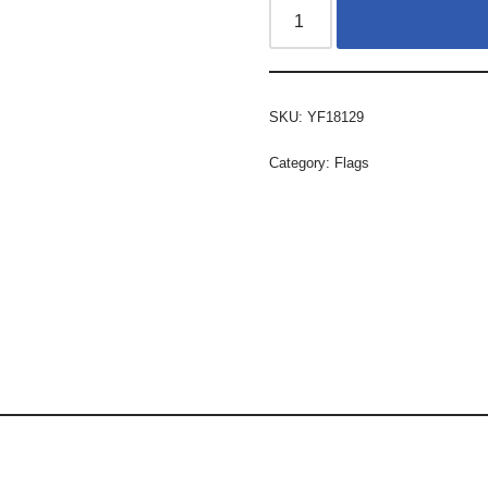
SKU:
YF18129
Category:
Flags