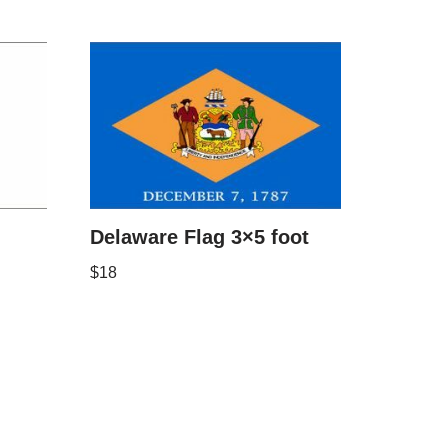
Delaware Flag 3×5 foot
$
18