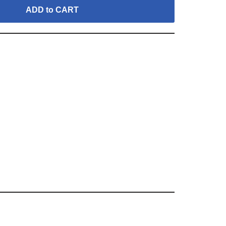
ADD to CART