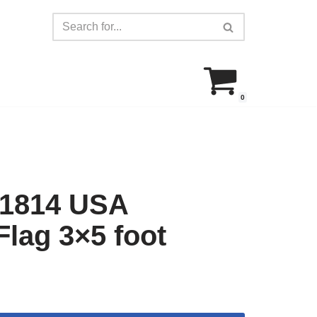
0
 1814 USA
Flag 3×5 foot