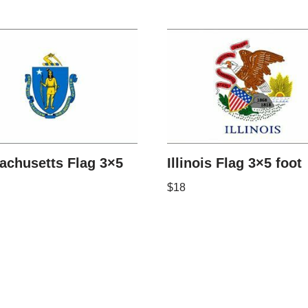
achusetts Flag 3×5
Illinois Flag 3×5 foot
$
18