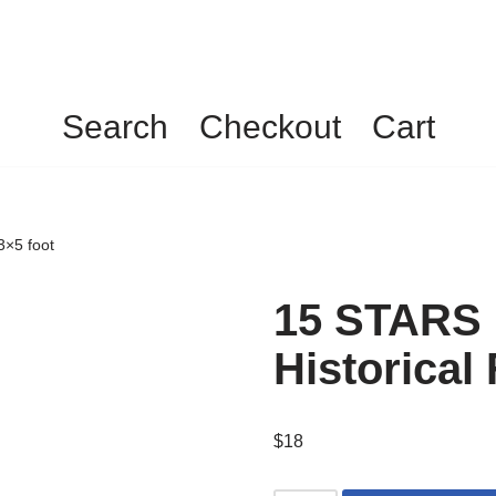
Search
Checkout
Cart
3×5 foot
15 STARS
Historical 
$
18