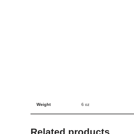
Weight
6 oz
Related products