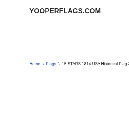
YOOPERFLAGS.COM
Skip
to
content
Home
\
Flags
\
15 STARS 1814 USA Historical Flag 