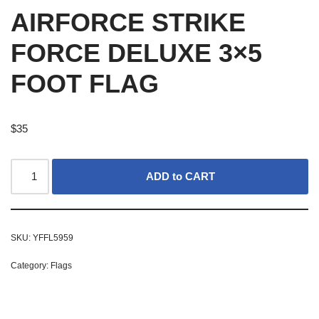
AIRFORCE STRIKE
FORCE DELUXE 3×5
FOOT FLAG
$
35
ADD to CART
SKU:
YFFL5959
Category:
Flags