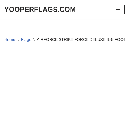
YOOPERFLAGS.COM
Skip
to
content
Home
\
Flags
\
AIRFORCE STRIKE FORCE DELUXE 3×5 FOOT 