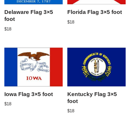
Delaware Flag 3×5
Florida Flag 3×5 foot
foot
$
18
$
18
Iowa Flag 3×5 foot
Kentucky Flag 3×5
foot
$
18
$
18