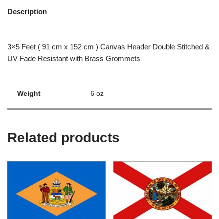
Description
3×5 Feet ( 91 cm x 152 cm ) Canvas Header Double Stitched &
UV Fade Resistant with Brass Grommets
Weight
6 oz
Related products