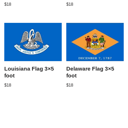
$
18
$
18
Louisiana Flag 3×5
Delaware Flag 3×5
foot
foot
$
18
$
18