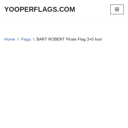
YOOPERFLAGS.COM
Skip
to
content
Home
\
Flags
\
BART ROBERT Pirate Flag 3×5 foot