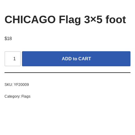
CHICAGO Flag 3×5 foot
$
18
ADD to CART
SKU:
YF20009
Category:
Flags