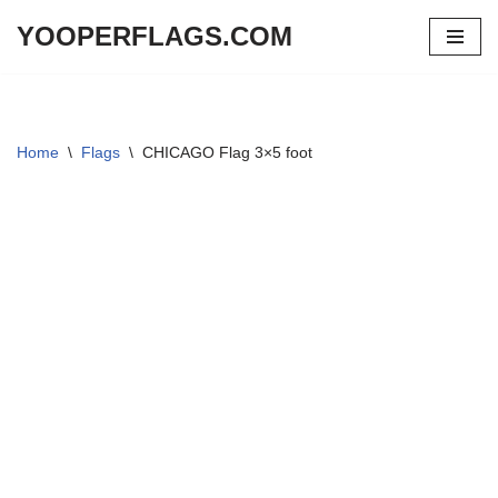
YOOPERFLAGS.COM
Skip
to
content
Home
\
Flags
\
CHICAGO Flag 3×5 foot