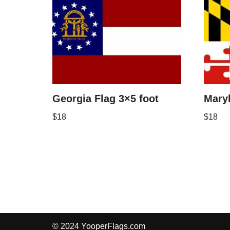
Georgia Flag 3×5 foot
Maryl
$
18
$
18
© 2024 YooperFlags.com