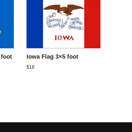
 foot
Iowa Flag 3×5 foot
$
18