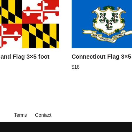
and Flag 3×5 foot
Connecticut Flag 3×5
$
18
Terms
Contact