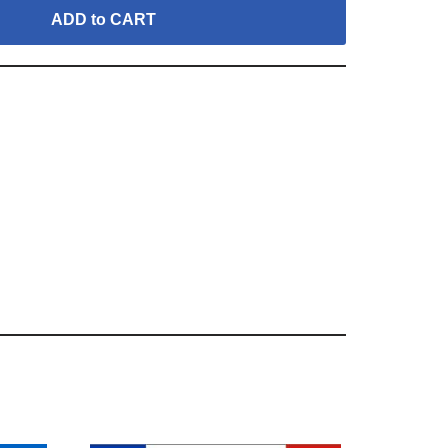
ADD to CART