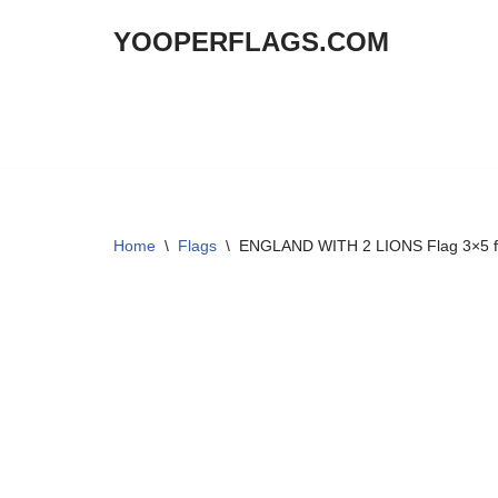
YOOPERFLAGS.COM
Skip
to
content
Home
\
Flags
\
ENGLAND WITH 2 LIONS Flag 3×5 f