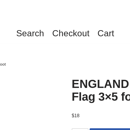
Search
Checkout
Cart
oot
ENGLAND 
Flag 3×5 f
$
18