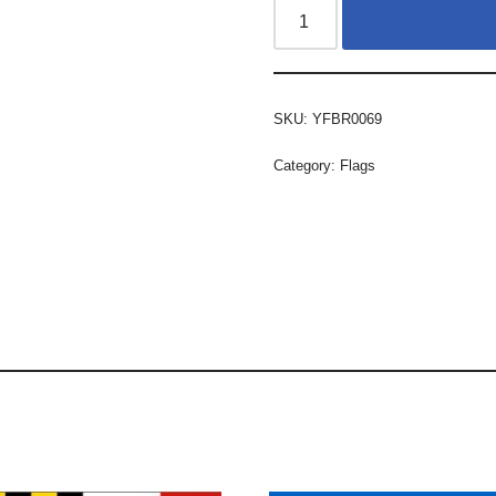
SKU:
YFBR0069
Category:
Flags