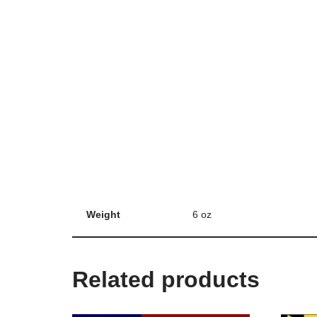
Weight
6 oz
Related products