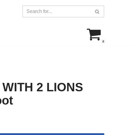
0
WITH 2 LIONS
oot