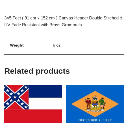
3×5 Feet ( 91 cm x 152 cm ) Canvas Header Double Stitched &
UV Fade Resistant with Brass Grommets
Weight
6 oz
Related products