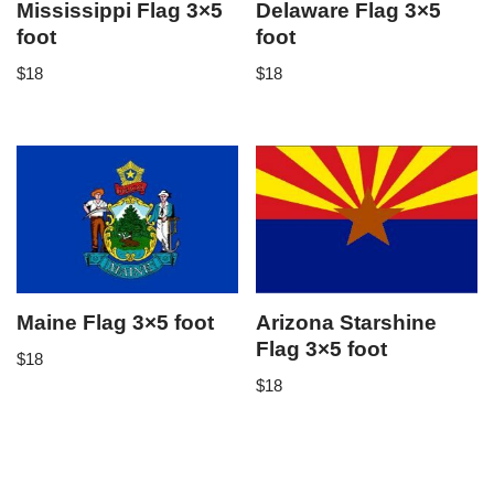
Mississippi Flag 3×5
Delaware Flag 3×5
foot
foot
$
18
$
18
Maine Flag 3×5 foot
Arizona Starshine
Flag 3×5 foot
$
18
$
18