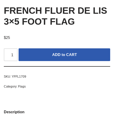
FRENCH FLUER DE LIS
3×5 FOOT FLAG
$
25
ADD to CART
SKU:
YFFL1709
Category:
Flags
Description