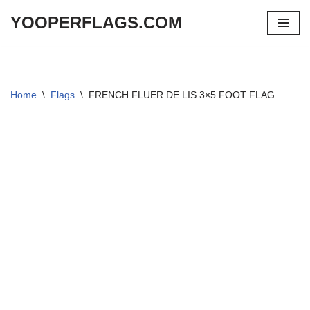
YOOPERFLAGS.COM
Skip
to
content
Home
\
Flags
\
FRENCH FLUER DE LIS 3×5 FOOT FLAG