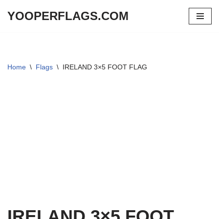
YOOPERFLAGS.COM
Skip
to
content
Home
\
Flags
\
IRELAND 3×5 FOOT FLAG
IRELAND 3×5 FOOT