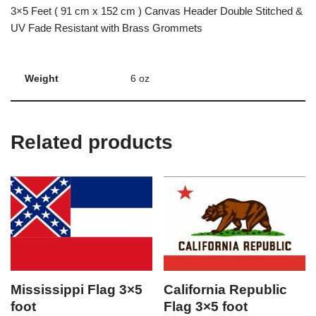
3×5 Feet ( 91 cm x 152 cm ) Canvas Header Double Stitched &
UV Fade Resistant with Brass Grommets
Weight
6 oz
Related products
Mississippi Flag 3×5
California Republic
foot
Flag 3×5 foot