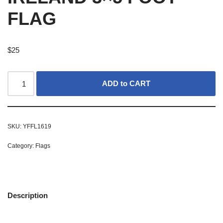
FLAG
$
25
ADD to CART
SKU:
YFFL1619
Category:
Flags
Description