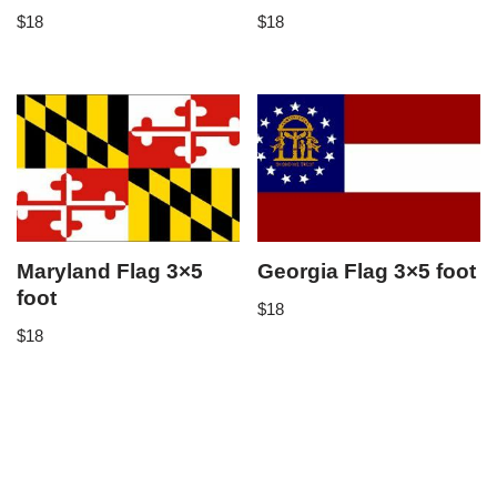
$
18
$
18
Maryland Flag 3×5
Georgia Flag 3×5 foot
foot
$
18
$
18