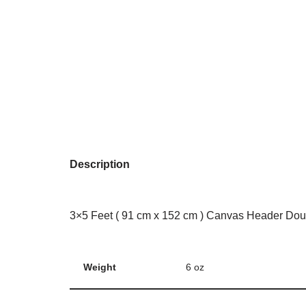
Description
3×5 Feet ( 91 cm x 152 cm ) Canvas Header Dou
Weight
6 oz