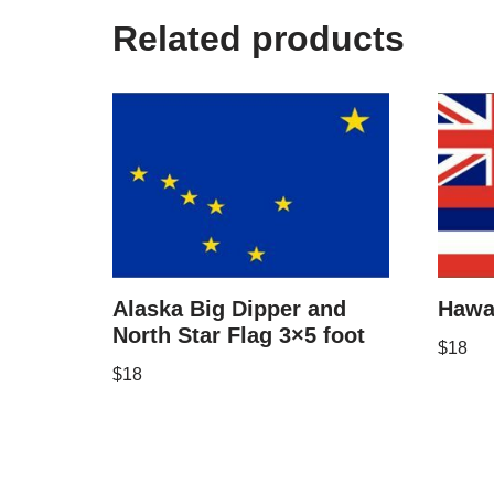
Related products
Alaska Big Dipper and
Hawai
North Star Flag 3×5 foot
$
18
$
18