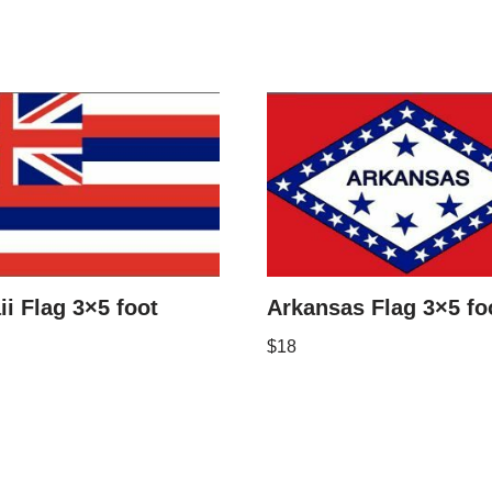
i Flag 3×5 foot
Arkansas Flag 3×5 fo
$
18