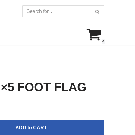
0
×5 FOOT FLAG
ADD to CART