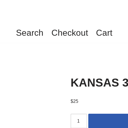
Search
Checkout
Cart
KANSAS 3
$
25