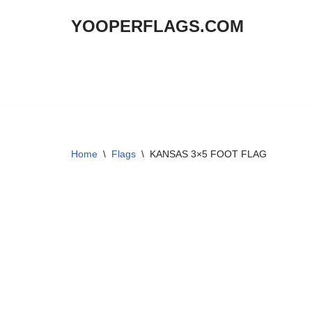
YOOPERFLAGS.COM
Skip
to
content
Home
\
Flags
\
KANSAS 3×5 FOOT FLAG