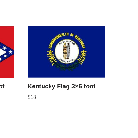
ot
Kentucky Flag 3×5 foot
$
18