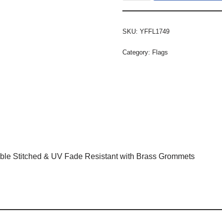
SKU:
YFFL1749
Category:
Flags
ble Stitched & UV Fade Resistant with Brass Grommets