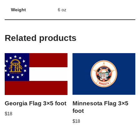
Weight
6 oz
Related products
Georgia Flag 3×5 foot
Minnesota Flag 3×5
foot
$
18
$
18