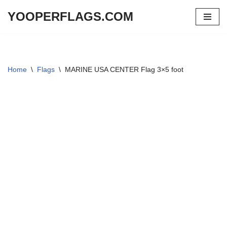
YOOPERFLAGS.COM
Skip
to
content
Home
\
Flags
\
MARINE USA CENTER Flag 3×5 foot