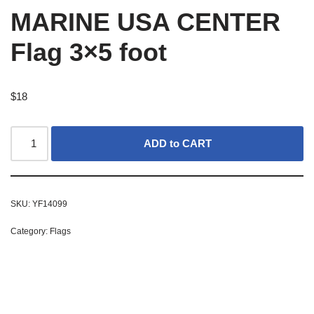
MARINE USA CENTER
Flag 3×5 foot
$
18
ADD to CART
SKU:
YF14099
Category:
Flags