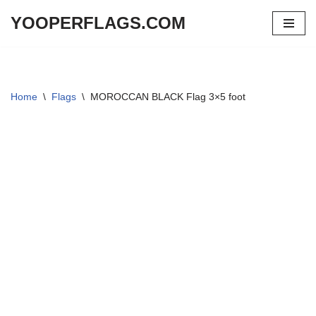
YOOPERFLAGS.COM
Skip
to
content
Home
\
Flags
\
MOROCCAN BLACK Flag 3×5 foot