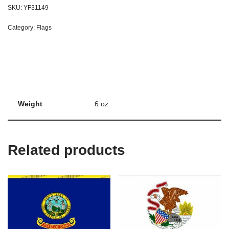
SKU:
YF31149
Category:
Flags
Weight
6 oz
Related products