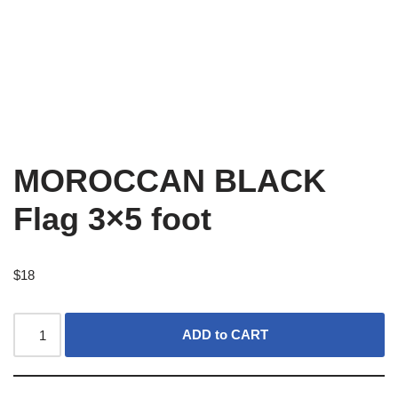
MOROCCAN BLACK
Flag 3×5 foot
$
18
ADD to CART