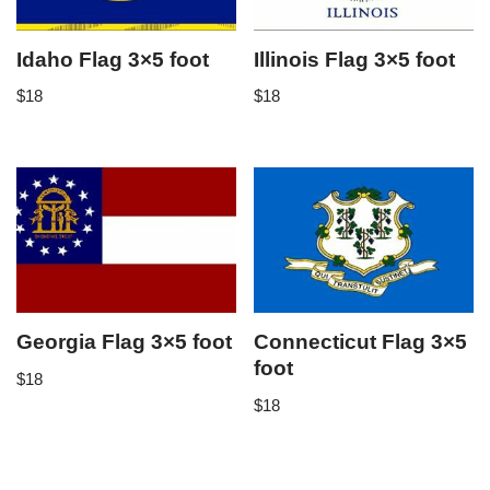
Idaho Flag 3×5 foot
Illinois Flag 3×5 foot
$
18
$
18
Georgia Flag 3×5 foot
Connecticut Flag 3×5
foot
$
18
$
18