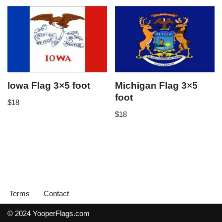
Iowa Flag 3×5 foot
Michigan Flag 3×5
foot
$
18
$
18
Terms
Contact
© 2024 YooperFlags.com