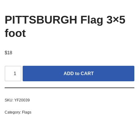
PITTSBURGH Flag 3×5
foot
$
18
ADD to CART
SKU:
YF20039
Category:
Flags