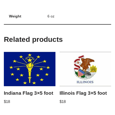
Weight
6 oz
Related products
Indiana Flag 3×5 foot
Illinois Flag 3×5 foot
$
18
$
18