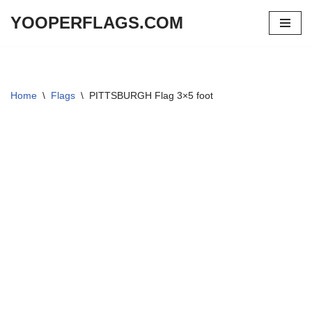
YOOPERFLAGS.COM
Skip
to
content
Home
\
Flags
\
PITTSBURGH Flag 3×5 foot