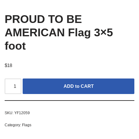
PROUD TO BE
AMERICAN Flag 3×5
foot
$
18
ADD to CART
SKU:
YF12059
Category:
Flags