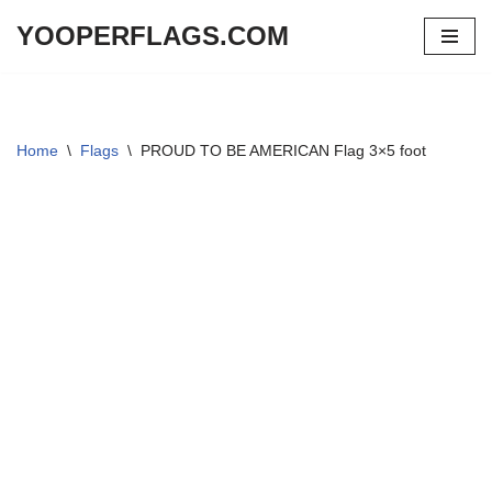
YOOPERFLAGS.COM
Skip
to
content
Home
\
Flags
\
PROUD TO BE AMERICAN Flag 3×5 foot