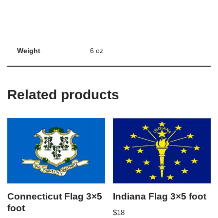
Weight
6 oz
Related products
Connecticut Flag 3×5
Indiana Flag 3×5 foot
foot
$
18