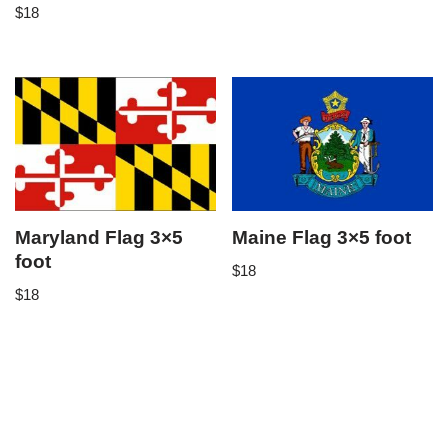
$
18
Maryland Flag 3×5
Maine Flag 3×5 foot
foot
$
18
$
18