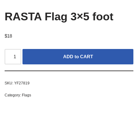
RASTA Flag 3×5 foot
$
18
ADD to CART
SKU:
YF27819
Category:
Flags