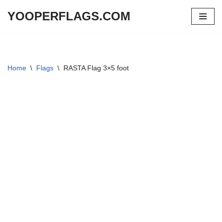
YOOPERFLAGS.COM
Skip
to
content
Home
\
Flags
\
RASTA Flag 3×5 foot