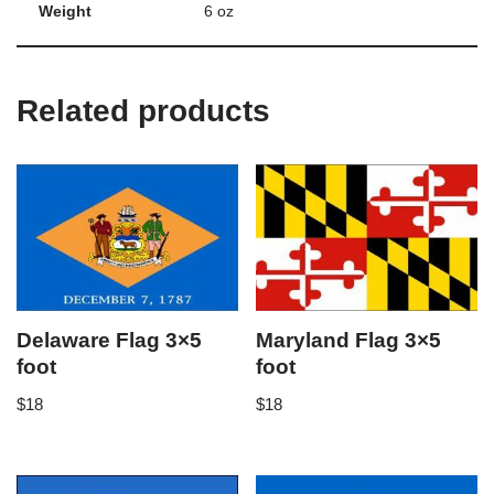
Weight
6 oz
Related products
Delaware Flag 3×5
Maryland Flag 3×5
foot
foot
$
18
$
18