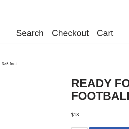
Search
Checkout
Cart
3×5 foot
READY F
FOOTBALL 
$
18