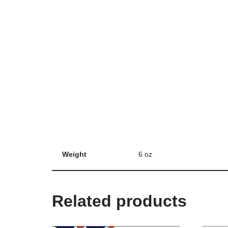
Weight
6 oz
Related products