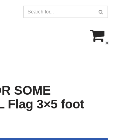
0
OR SOME
Flag 3×5 foot