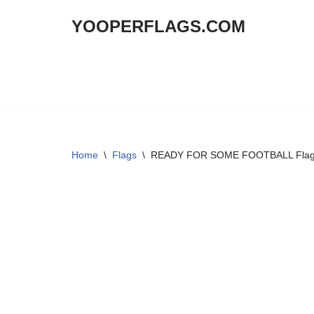
YOOPERFLAGS.COM
Skip
to
content
Home
\
Flags
\
READY FOR SOME FOOTBALL Flag 