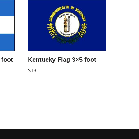
foot
Kentucky Flag 3×5 foot
$
18