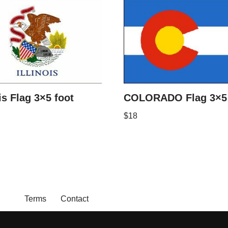
ois Flag 3×5 foot
COLORADO Flag 3×5 
$
18
Terms
Contact