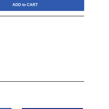
ADD to CART