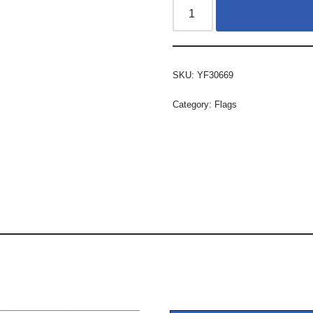
SKU:
YF30669
Category:
Flags