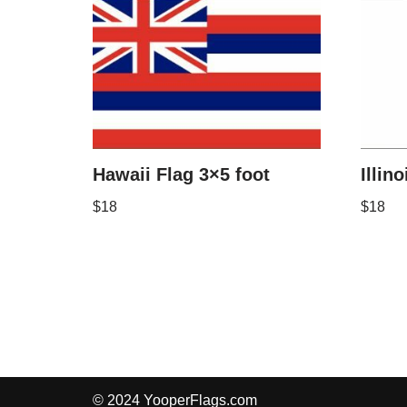
Hawaii Flag 3×5 foot
Illin
$
18
$
18
© 2024 YooperFlags.com