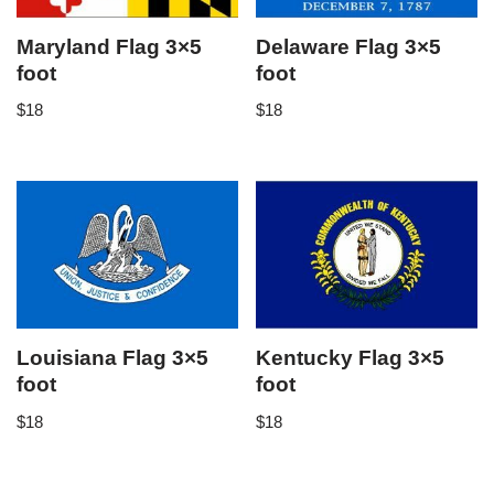
Maryland Flag 3×5
Delaware Flag 3×5
foot
foot
$
18
$
18
Louisiana Flag 3×5
Kentucky Flag 3×5
foot
foot
$
18
$
18