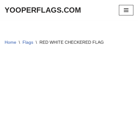
YOOPERFLAGS.COM
Skip
to
content
Home
\
Flags
\
RED WHITE CHECKERED FLAG