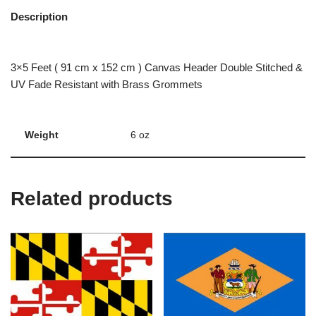
Description
3×5 Feet ( 91 cm x 152 cm ) Canvas Header Double Stitched &
UV Fade Resistant with Brass Grommets
Weight
6 oz
Related products