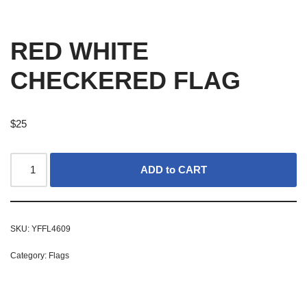
RED WHITE
CHECKERED FLAG
$
25
ADD to CART
SKU:
YFFL4609
Category:
Flags