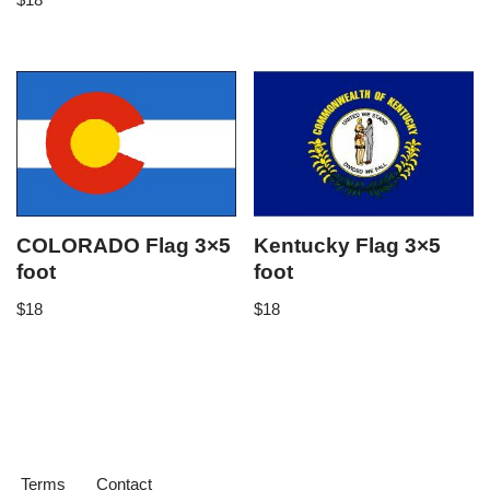
COLORADO Flag 3×5
Kentucky Flag 3×5
foot
foot
$
18
$
18
Terms
Contact