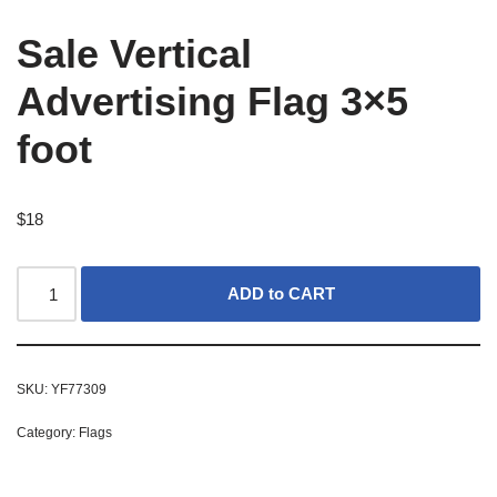
Sale Vertical
Advertising Flag 3×5
foot
$
18
ADD to CART
SKU:
YF77309
Category:
Flags