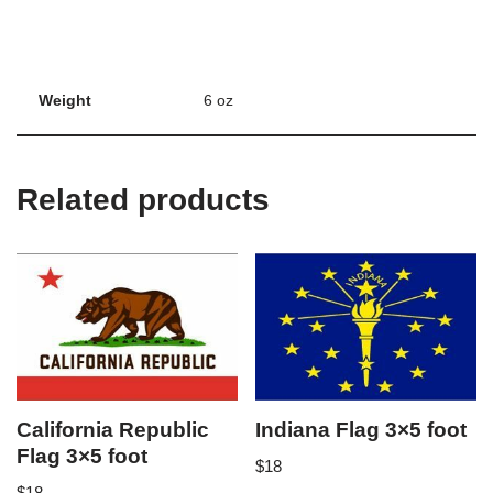
Weight
6 oz
Related products
California Republic
Indiana Flag 3×5 foot
Flag 3×5 foot
$
18
$
18