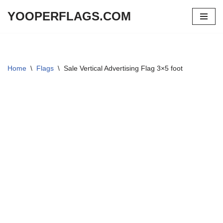
YOOPERFLAGS.COM
Skip
to
content
Home
\
Flags
\
Sale Vertical Advertising Flag 3×5 foot