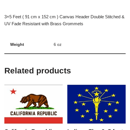
3×5 Feet ( 91 cm x 152 cm ) Canvas Header Double Stitched &
UV Fade Resistant with Brass Grommets
Weight
6 oz
Related products