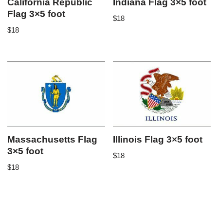
California Republic
Indiana Flag 3×5 foot
Flag 3×5 foot
$
18
$
18
Massachusetts Flag
Illinois Flag 3×5 foot
3×5 foot
$
18
$
18