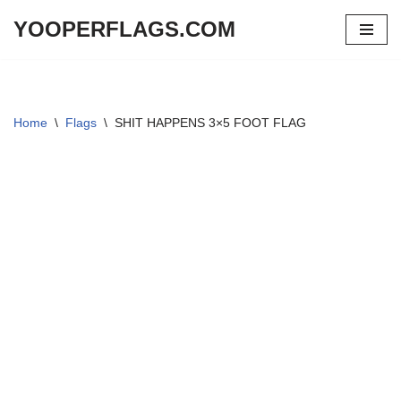
YOOPERFLAGS.COM
Skip
to
content
Home
\
Flags
\
SHIT HAPPENS 3×5 FOOT FLAG