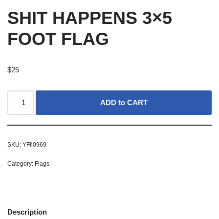
SHIT HAPPENS 3×5
FOOT FLAG
$
25
ADD to CART
SKU:
YFfl0969
Category:
Flags
Description