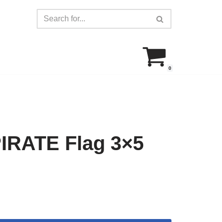
0
IRATE Flag 3×5