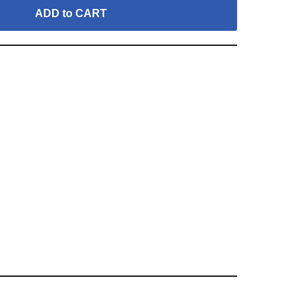
ADD to CART