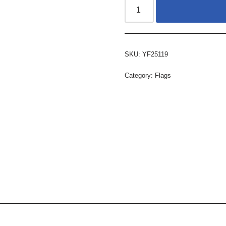
SKU:
YF25119
Category:
Flags