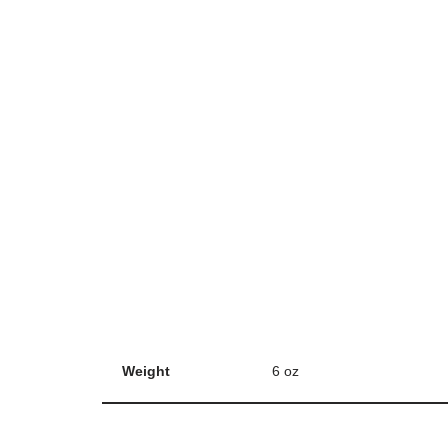
Weight
6 oz