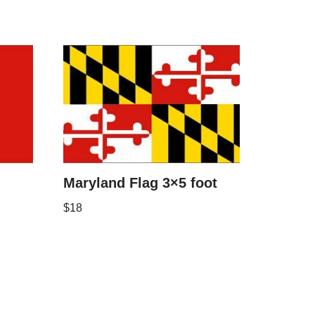
Maryland Flag 3×5 foot
$
18