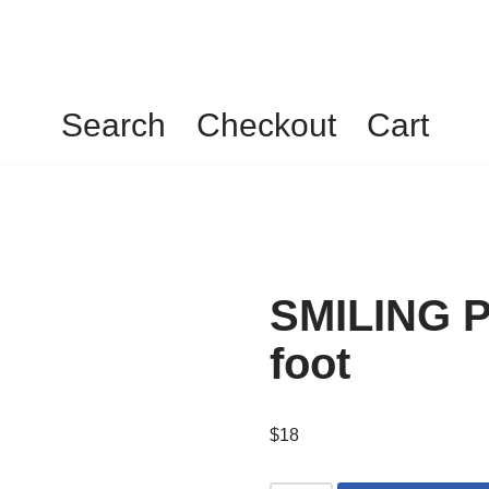
Search
Checkout
Cart
SMILING P
foot
$
18