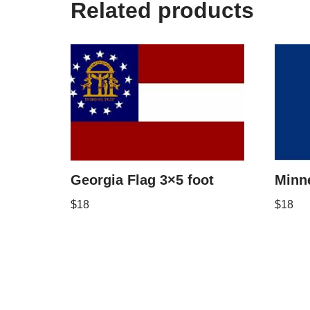
Related products
Georgia Flag 3×5 foot
Minne
$
18
$
18