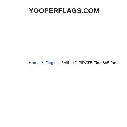
YOOPERFLAGS.COM
Skip
to
content
Home
\
Flags
\
SMILING PIRATE Flag 3×5 foot