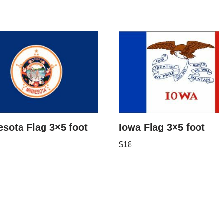
sota Flag 3×5 foot
Iowa Flag 3×5 foot
$
18