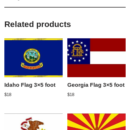
Related products
Idaho Flag 3×5 foot
Georgia Flag 3×5 foot
$
18
$
18