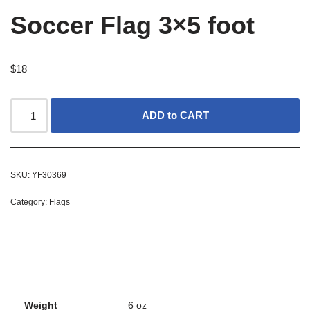
Soccer Flag 3×5 foot
$
18
ADD to CART
SKU:
YF30369
Category:
Flags
Weight
6 oz