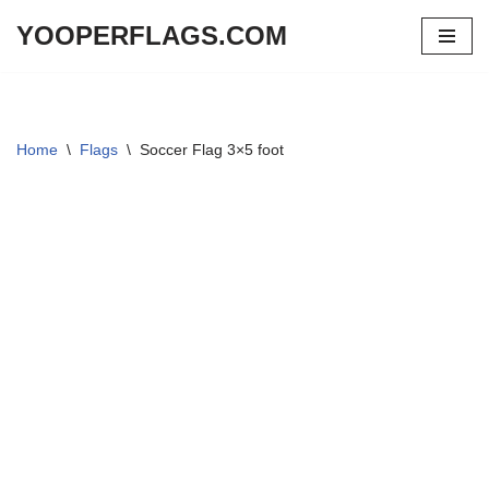
YOOPERFLAGS.COM
Skip
to
content
Home
\
Flags
\
Soccer Flag 3×5 foot