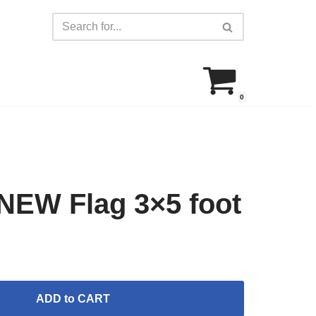
0
EW Flag 3×5 foot
ADD to CART