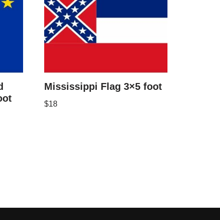
d
Mississippi Flag 3×5 foot
oot
$
18