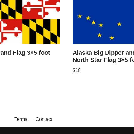
and Flag 3×5 foot
Alaska Big Dipper an
North Star Flag 3×5 f
$
18
Terms
Contact