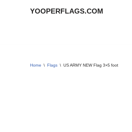
YOOPERFLAGS.COM
Skip
to
content
Home
\
Flags
\
US ARMY NEW Flag 3×5 foot