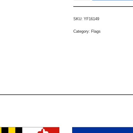
SKU:
YF16149
Category:
Flags