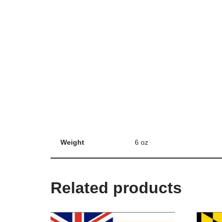
Weight
6 oz
Related products