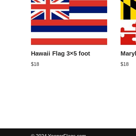
Hawaii Flag 3×5 foot
Maryl
$
18
$
18