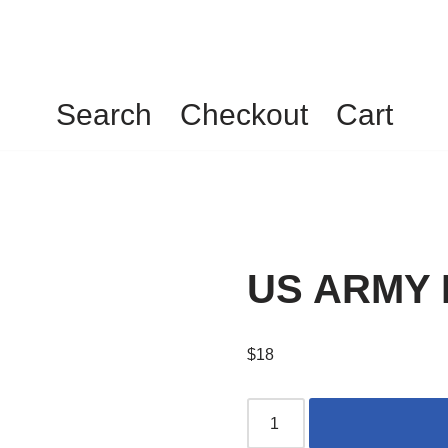
Search
Checkout
Cart
US ARMY N
$
18