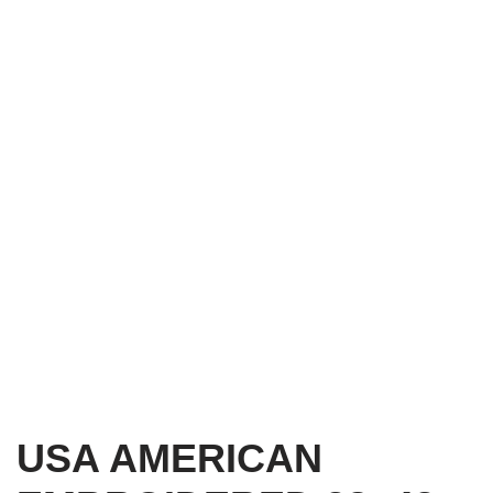
USA AMERICAN