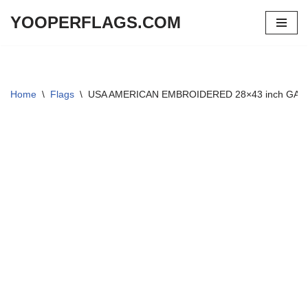
YOOPERFLAGS.COM
Skip
to
content
Home
\
Flags
\
USA AMERICAN EMBROIDERED 28×43 inch GA