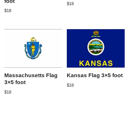
foot
$
18
$
18
Massachusetts Flag
Kansas Flag 3×5 foot
3×5 foot
$
18
$
18