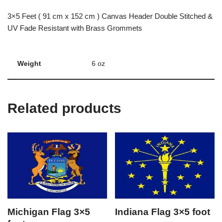
3×5 Feet ( 91 cm x 152 cm ) Canvas Header Double Stitched &
UV Fade Resistant with Brass Grommets
Weight
6 oz
Related products
Michigan Flag 3×5
Indiana Flag 3×5 foot