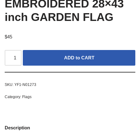
EMBROIDERED 28×43
inch GARDEN FLAG
$
45
ADD to CART
SKU:
YF1-N01273
Category:
Flags
Description