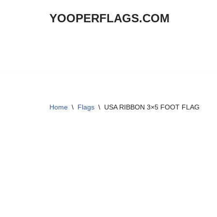
YOOPERFLAGS.COM
Skip
to
content
Home
\
Flags
\
USA RIBBON 3×5 FOOT FLAG