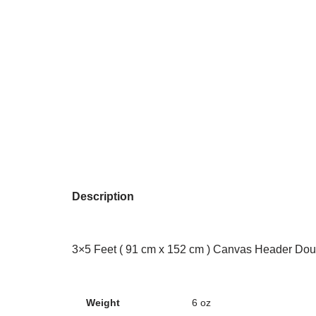
Description
3×5 Feet ( 91 cm x 152 cm ) Canvas Header Dou
Weight
6 oz