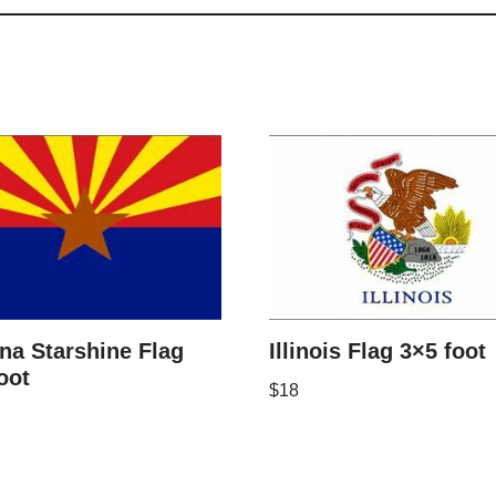
na Starshine Flag
Illinois Flag 3×5 foot
oot
$
18