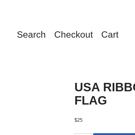
Search
Checkout
Cart
USA RIBB
FLAG
$
25