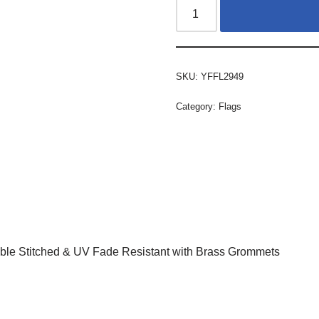
SKU:
YFFL2949
Category:
Flags
ble Stitched & UV Fade Resistant with Brass Grommets