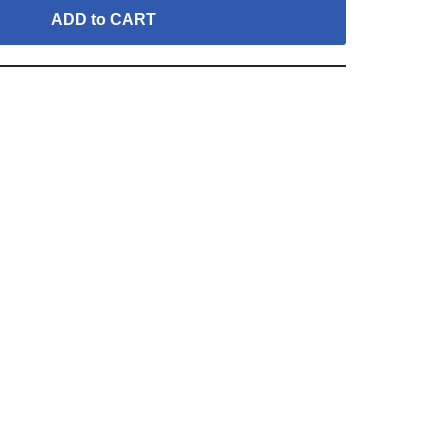
ADD to CART