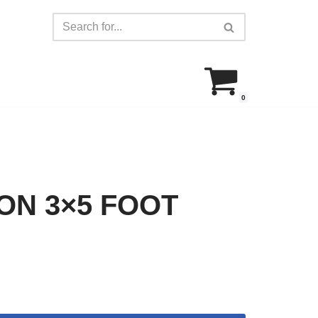
0
ON 3×5 FOOT