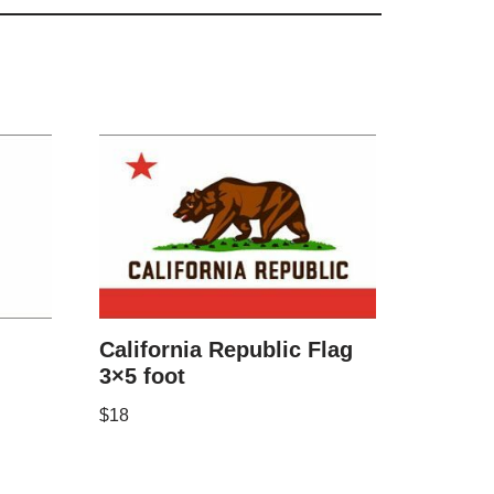
California Republic Flag
3×5 foot
$
18