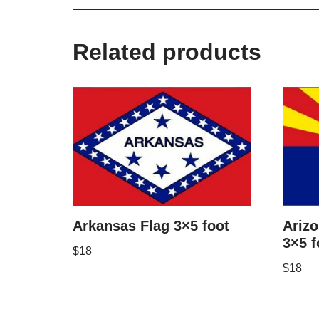
Related products
Arkansas Flag 3×5 foot
Arizo
3×5 f
$
18
$
18