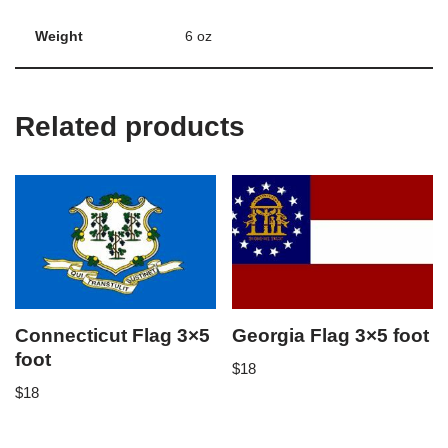
Weight
6 oz
Related products
Connecticut Flag 3×5
Georgia Flag 3×5 foot
foot
$
18
$
18