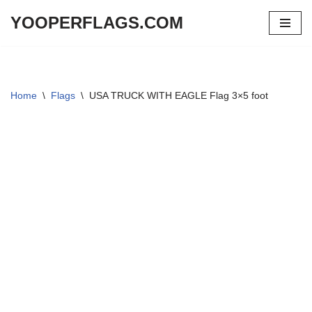
YOOPERFLAGS.COM
Skip
to
content
Home
\
Flags
\
USA TRUCK WITH EAGLE Flag 3×5 foot