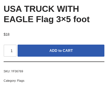
USA TRUCK WITH
EAGLE Flag 3×5 foot
$
18
ADD to CART
SKU:
YF36769
Category:
Flags