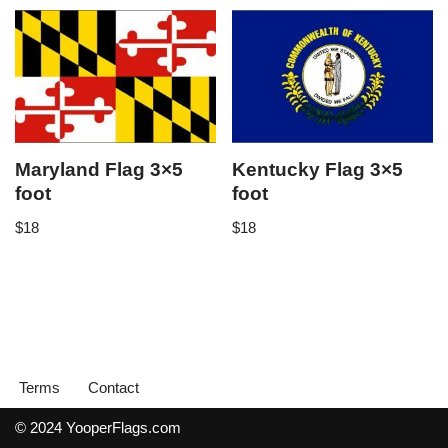
Maryland Flag 3×5
Kentucky Flag 3×5
foot
foot
$
18
$
18
Terms
Contact
© 2024 YooperFlags.com