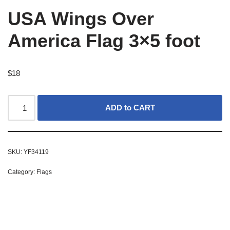
USA Wings Over
America Flag 3×5 foot
$
18
ADD to CART
SKU:
YF34119
Category:
Flags