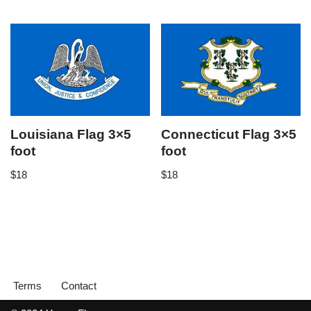
Louisiana Flag 3×5
Connecticut Flag 3×5
foot
foot
$
18
$
18
Terms
Contact