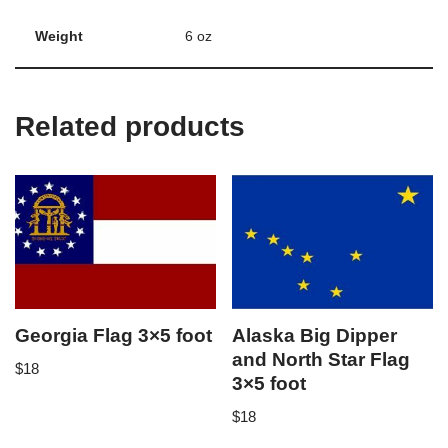
Weight
6 oz
Related products
Georgia Flag 3×5 foot
Alaska Big Dipper
and North Star Flag
$
18
3×5 foot
$
18