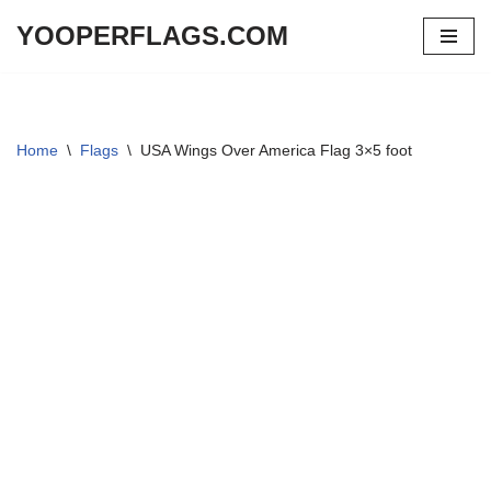
YOOPERFLAGS.COM
Skip
to
content
Home
\
Flags
\
USA Wings Over America Flag 3×5 foot