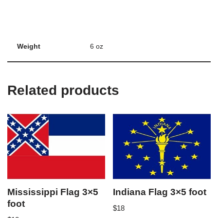
Weight
6 oz
Related products
Mississippi Flag 3×5
Indiana Flag 3×5 foot
foot
$
18