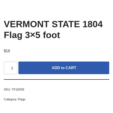
VERMONT STATE 1804
Flag 3×5 foot
$
18
ADD to CART
SKU:
YF18359
Category:
Flags