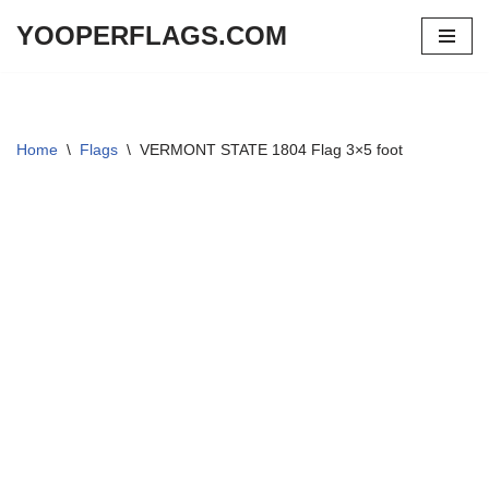
YOOPERFLAGS.COM
Skip
to
content
Home
\
Flags
\
VERMONT STATE 1804 Flag 3×5 foot