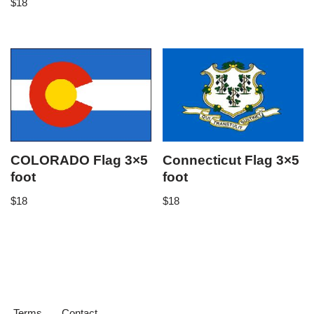
$
18
COLORADO Flag 3×5
Connecticut Flag 3×5
foot
foot
$
18
$
18
Terms
Contact