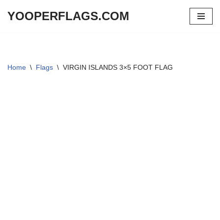
YOOPERFLAGS.COM
Skip
to
content
Home
\
Flags
\
VIRGIN ISLANDS 3×5 FOOT FLAG