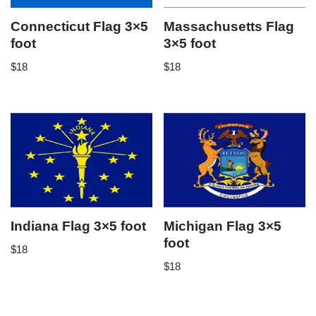
Connecticut Flag 3×5
Massachusetts Flag
foot
3×5 foot
$
18
$
18
Indiana Flag 3×5 foot
Michigan Flag 3×5
foot
$
18
$
18