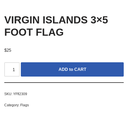
VIRGIN ISLANDS 3×5
FOOT FLAG
$
25
ADD to CART
SKU:
YFfl2309
Category:
Flags