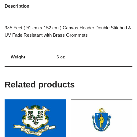
Description
3×5 Feet ( 91 cm x 152 cm ) Canvas Header Double Stitched &
UV Fade Resistant with Brass Grommets
Weight
6 oz
Related products