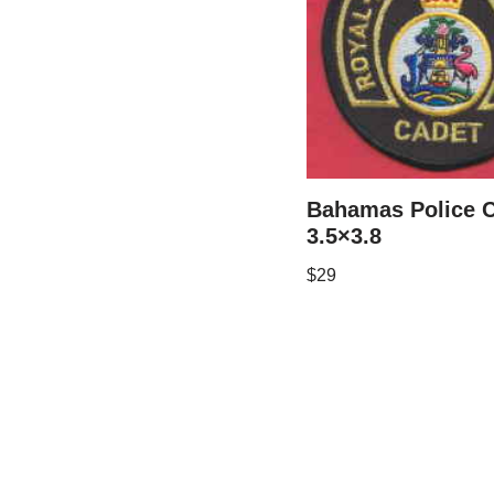
Bahamas Police 
3.5×3.8
$
29