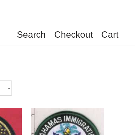
Search
Checkout
Cart