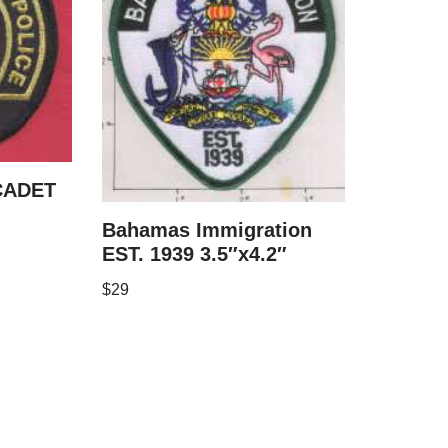
CADET
Bahamas Immigration
EST. 1939 3.5″x4.2″
$
29