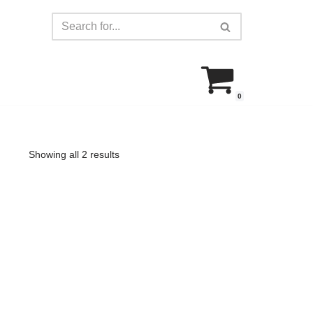
0
Showing all 2 results