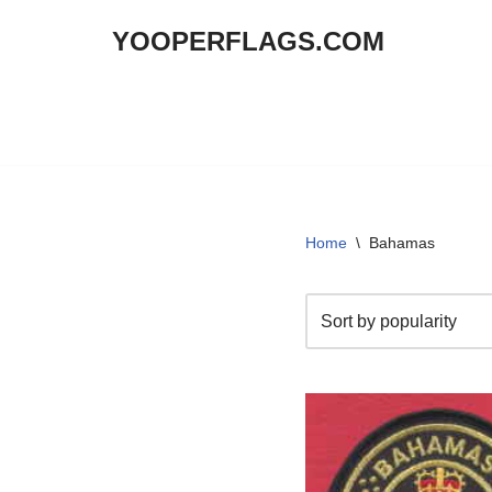
YOOPERFLAGS.COM
Skip
to
content
Home
\
Bahamas