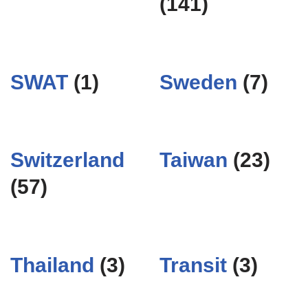
(141)
SWAT
(1)
Sweden
(7)
Switzerland
Taiwan
(23)
(57)
Thailand
(3)
Transit
(3)