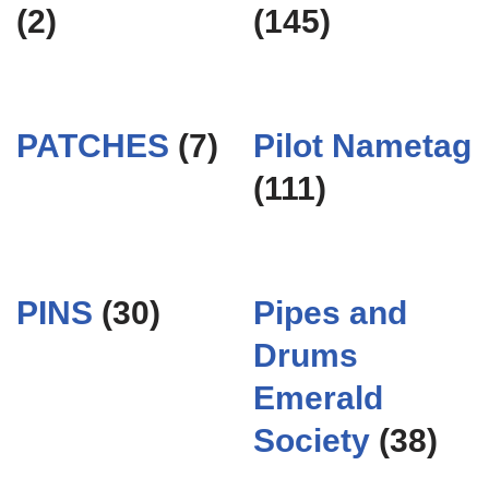
(2)
(145)
PATCHES
(7)
Pilot Nametag
(111)
PINS
(30)
Pipes and
Drums
Emerald
Society
(38)