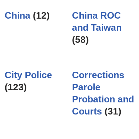
China
(12)
China ROC
and Taiwan
(58)
City Police
Corrections
(123)
Parole
Probation and
Courts
(31)