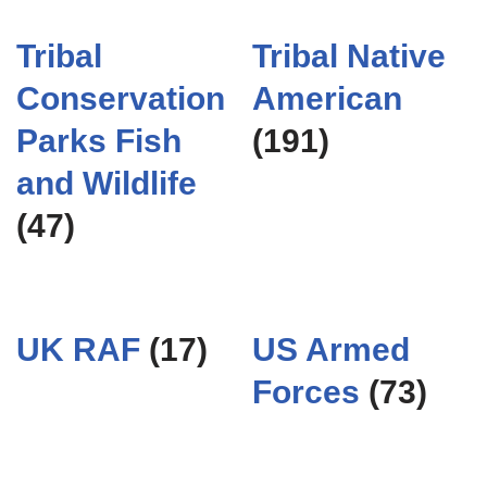
Tribal
Tribal Native
Conservation
American
Parks Fish
(191)
and Wildlife
(47)
UK RAF
(17)
US Armed
Forces
(73)