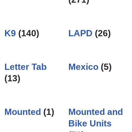
K9
(140)
LAPD
(26)
Letter Tab
Mexico
(5)
(13)
Mounted
(1)
Mounted and
Bike Units