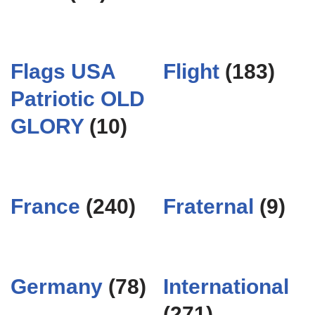
Flags USA
Flight
(183)
Patriotic OLD
GLORY
(10)
France
(240)
Fraternal
(9)
Germany
(78)
International
(271)