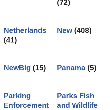
(72)
Netherlands
New
(408)
(41)
NewBig
(15)
Panama
(5)
Parking
Parks Fish
Enforcement
and Wildlife