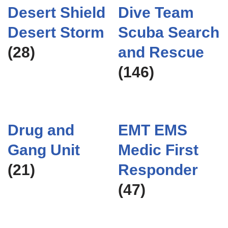
Desert Shield
Dive Team
Desert Storm
Scuba Search
(28)
and Rescue
(146)
Drug and
EMT EMS
Gang Unit
Medic First
(21)
Responder
(47)