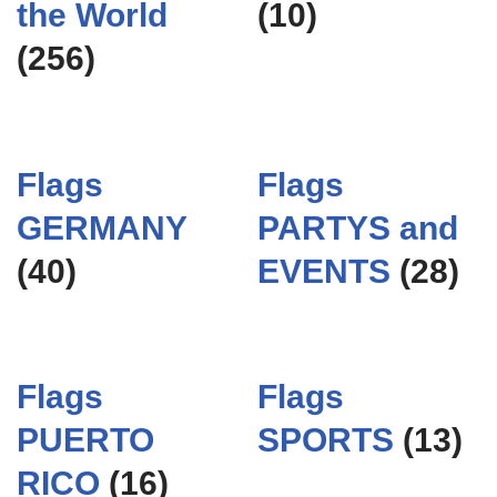
the World
(10)
(256)
Flags
Flags
GERMANY
PARTYS and
(40)
EVENTS
(28)
Flags
Flags
PUERTO
SPORTS
(13)
RICO
(16)