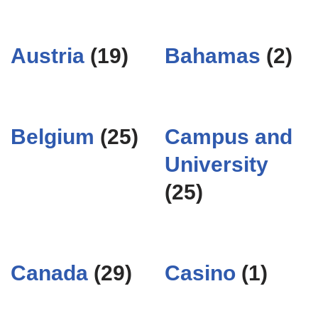
Austria
(19)
Bahamas
(2)
Belgium
(25)
Campus and
University
(25)
Canada
(29)
Casino
(1)