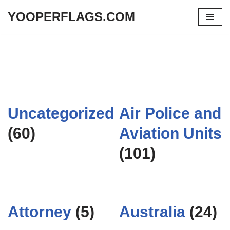
YOOPERFLAGS.COM
Skip
to
content
Uncategorized
Air Police and
(60)
Aviation Units
(101)
Attorney
(5)
Australia
(24)