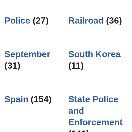
Police
(27)
Railroad
(36)
September
South Korea
(31)
(11)
Spain
(154)
State Police
and
Enforcement