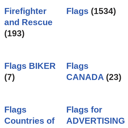
Firefighter
Flags
(1534)
and Rescue
(193)
Flags BIKER
Flags
(7)
CANADA
(23)
Flags
Flags for
Countries of
ADVERTISING