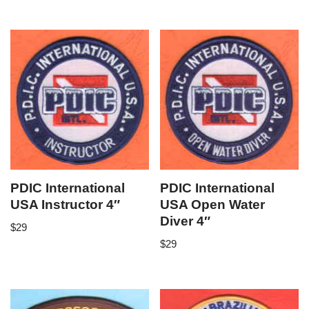
PDIC International
PDIC International
USA Instructor 4″
USA Open Water
Diver 4″
$
29
$
29