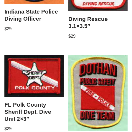
Indiana State Police
Diving Officer
Diving Rescue
3.1×3.5″
$
29
$
29
FL Polk County
Sheriff Dept. Dive
Unit 2×3″
$
29