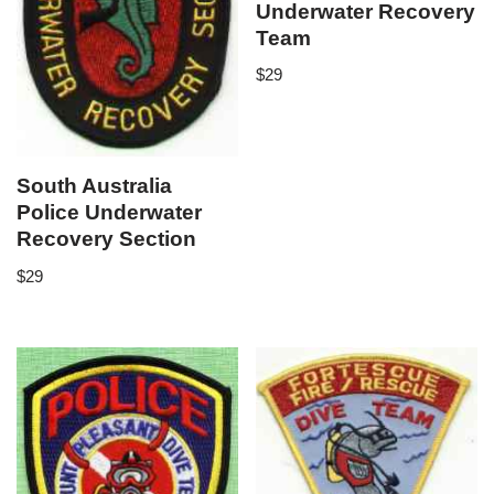
Underwater Recovery
Team
$
29
South Australia
Police Underwater
Recovery Section
$
29