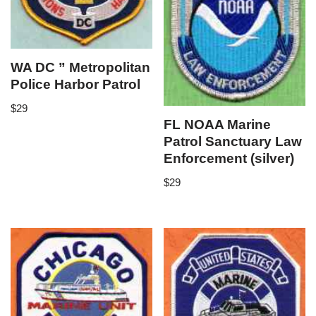
WA DC ” Metropolitan
Police Harbor Patrol
$
29
FL NOAA Marine
Patrol Sanctuary Law
Enforcement (silver)
$
29