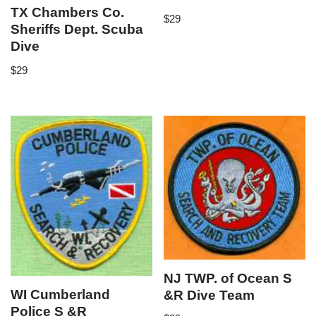
TX Chambers Co.
$
29
Sheriffs Dept. Scuba
Dive
$
29
NJ TWP. of Ocean S
WI Cumberland
&R Dive Team
Police S &R