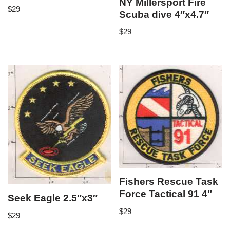
NY Millersport Fire
$
29
Scuba dive 4″x4.7″
$
29
Fishers Rescue Task
Force Tactical 91 4″
Seek Eagle 2.5″x3″
$
29
$
29