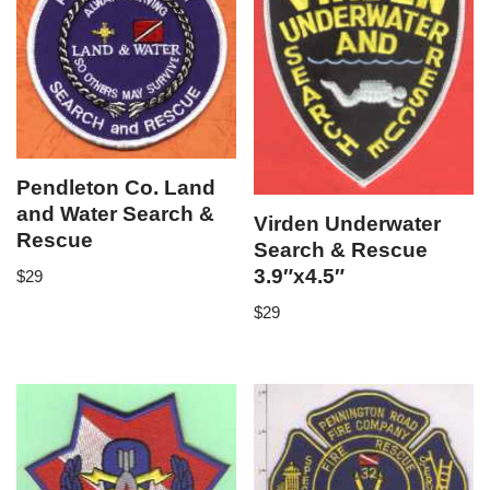
Pendleton Co. Land
and Water Search &
Virden Underwater
Rescue
Search & Rescue
3.9″x4.5″
$
29
$
29