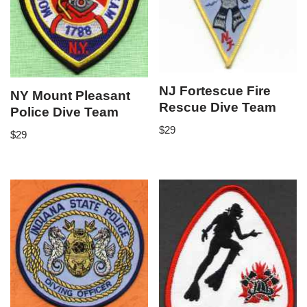
NJ Fortescue Fire
NY Mount Pleasant
Rescue Dive Team
Police Dive Team
$
29
$
29