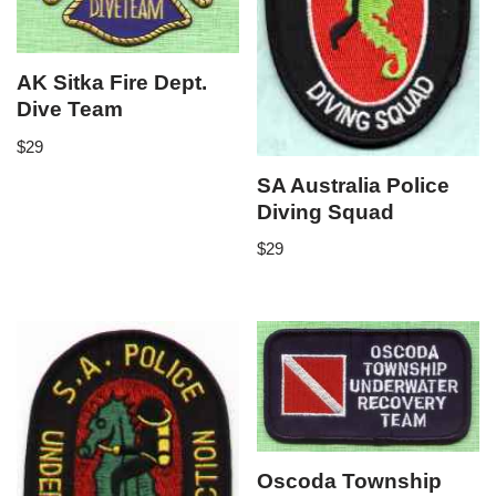
AK Sitka Fire Dept.
Dive Team
$
29
SA Australia Police
Diving Squad
$
29
Oscoda Township