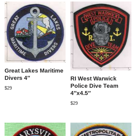
Great Lakes Maritime
Divers 4″
RI West Warwick
Police Dive Team
$
29
4″x4.5″
$
29