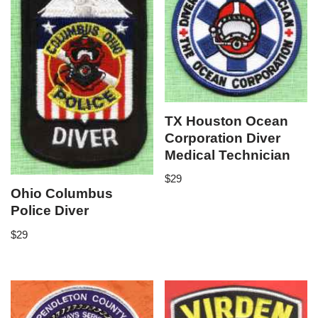
TX Houston Ocean
Corporation Diver
Medical Technician
$
29
Ohio Columbus
Police Diver
$
29