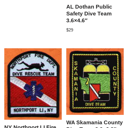
AL Dothan Public
Safety Dive Team
3.6×4.6″
$
29
WA Skamania County
NY Northport LI Fire