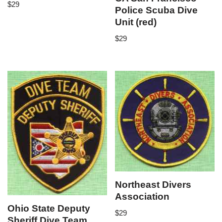
$
29
Police Scuba Dive
Unit (red)
$
29
Northeast Divers
Association
Ohio State Deputy
$
29
Sheriff Dive Team