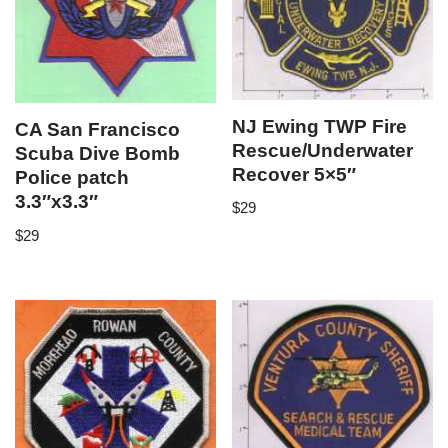
NJ Ewing TWP Fire
CA San Francisco
Rescue/Underwater
Scuba Dive Bomb
Recover 5×5″
Police patch
3.3″x3.3″
$
29
$
29