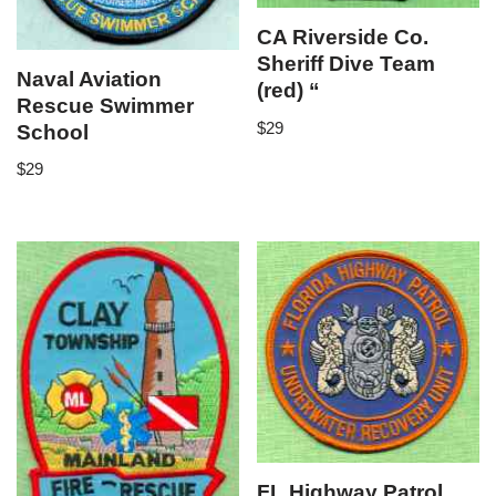
CA Riverside Co.
Sheriff Dive Team
Naval Aviation
(red) “
Rescue Swimmer
$
29
School
$
29
FL Highway Patrol