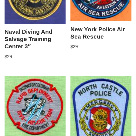
New York Police Air
Naval Diving And
Sea Rescue
Salvage Training
Center 3″
$
29
$
29