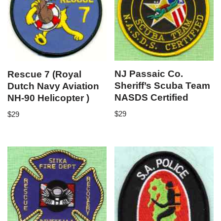
NJ Passaic Co.
Rescue 7 (Royal
Sheriff’s Scuba Team
Dutch Navy Aviation
NASDS Certified
NH-90 Helicopter )
$
29
$
29