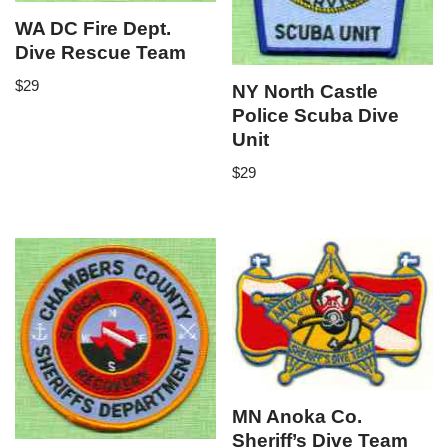
WA DC Fire Dept.
Dive Rescue Team
$
29
NY North Castle
Police Scuba Dive
Unit
$
29
MN Anoka Co.
Sheriff’s Dive Team