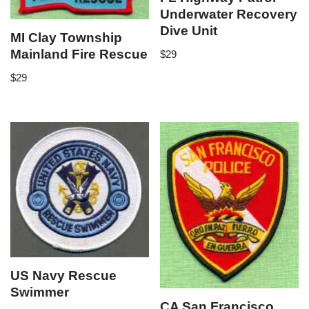
Underwater Recovery
Dive Unit
MI Clay Township
Mainland Fire Rescue
$
29
$
29
US Navy Rescue
Swimmer
CA San Francisco