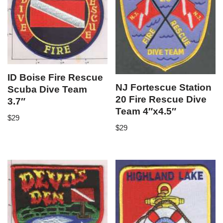
ID Boise Fire Rescue
NJ Fortescue Station
Scuba Dive Team
20 Fire Rescue Dive
3.7″
Team 4″x4.5″
$
29
$
29