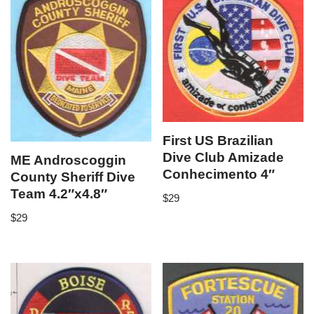
First US Brazilian
Dive Club Amizade
ME Androscoggin
Conhecimento 4″
County Sheriff Dive
Team 4.2″x4.8″
$
29
$
29