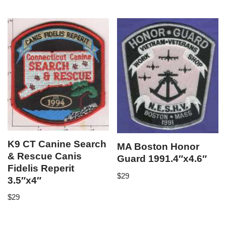
K9 CT Canine Search
MA Boston Honor
& Rescue Canis
Guard 1991.4″x4.6″
Fidelis Reperit
$
29
3.5″x4″
$
29