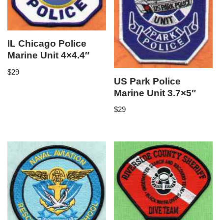
IL Chicago Police
Marine Unit 4×4.4″
$
29
US Park Police
Marine Unit 3.7×5″
$
29