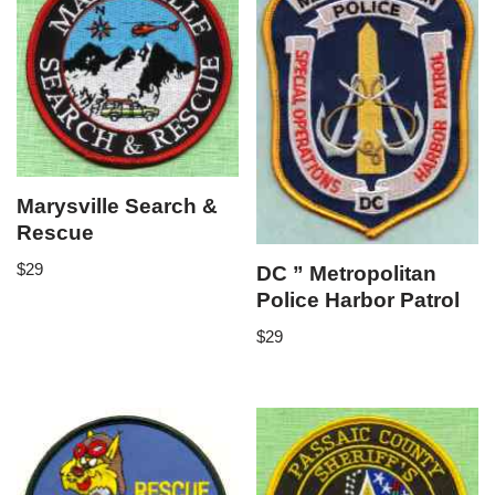
Marysville Search &
Rescue
$
29
DC ” Metropolitan
Police Harbor Patrol
$
29