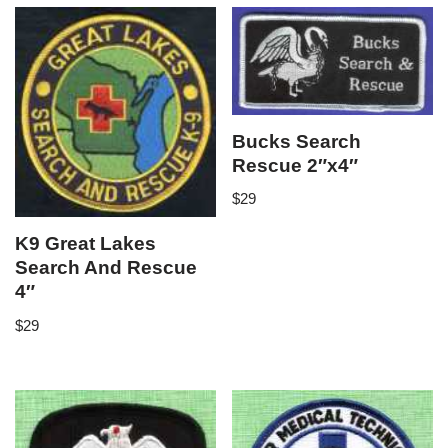
Bucks Search
Rescue 2″x4″
$
29
K9 Great Lakes
Search And Rescue
4″
$
29