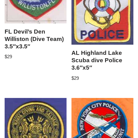
FL Devil’s Den
Williston (Dive Team)
3.5″x3.5″
AL Highland Lake
$
29
Scuba dive Police
3.6″x5″
$
29