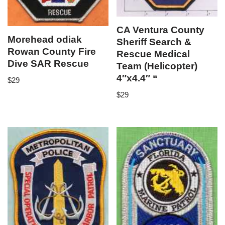
CA Ventura County
Morehead odiak
Sheriff Search &
Rowan County Fire
Rescue Medical
Dive SAR Rescue
Team (Helicopter)
4″x4.4″ “
$
29
$
29