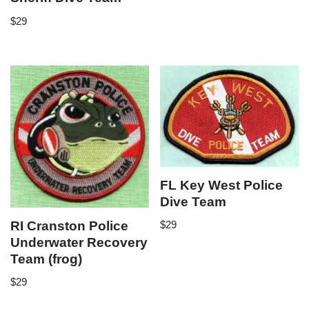
$
29
FL Key West Police
Dive Team
RI Cranston Police
$
29
Underwater Recovery
Team (frog)
$
29