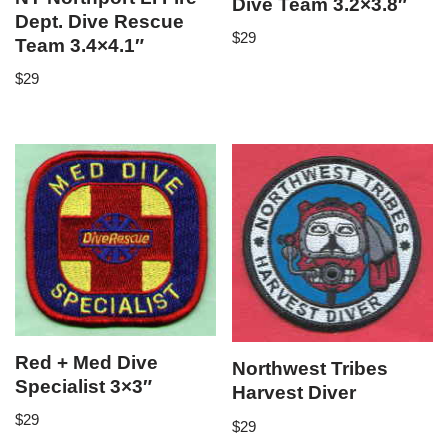
Dive Team 3.2×3.8″
Dept. Dive Rescue
$
29
Team 3.4×4.1″
$
29
Red + Med Dive
Northwest Tribes
Specialist 3×3″
Harvest Diver
$
29
$
29