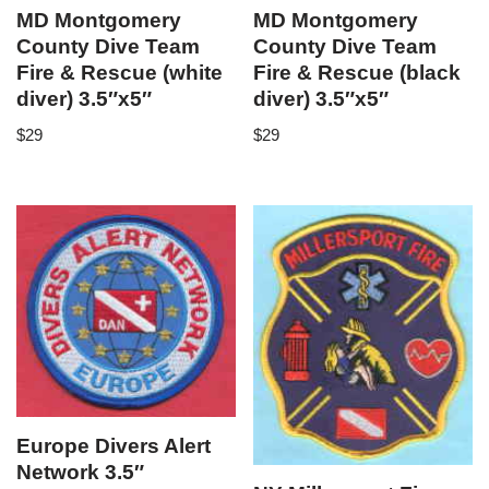
MD Montgomery
MD Montgomery
County Dive Team
County Dive Team
Fire & Rescue (white
Fire & Rescue (black
diver) 3.5″x5″
diver) 3.5″x5″
$
29
$
29
Europe Divers Alert
Network 3.5″