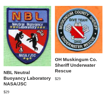
OH Muskingum Co.
Sheriff Underwater
Rescue
NBL Neutral
Buoyancy Laboratory
$
29
NASA/JSC
$
29