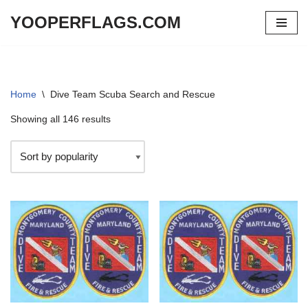
YOOPERFLAGS.COM
Skip
to
content
Home
\
Dive Team Scuba Search and Rescue
Showing all 146 results