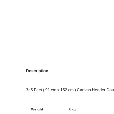
Description
3×5 Feet ( 91 cm x 152 cm ) Canvas Header Dou
Weight
6 oz