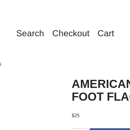
Search
Checkout
Cart
G
AMERICAN
FOOT FL
$
25