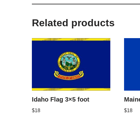
Related products
Idaho Flag 3×5 foot
Maine
$
18
$
18