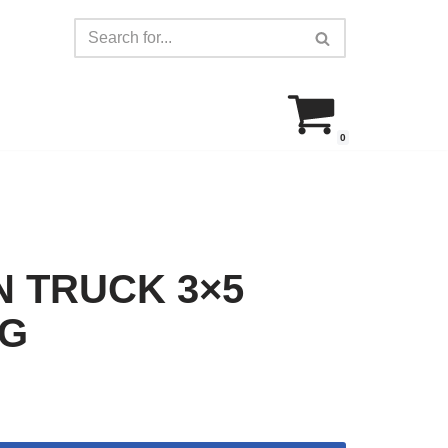
0
 TRUCK 3×5
AG