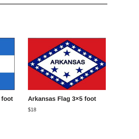
foot
Arkansas Flag 3×5 foot
$
18