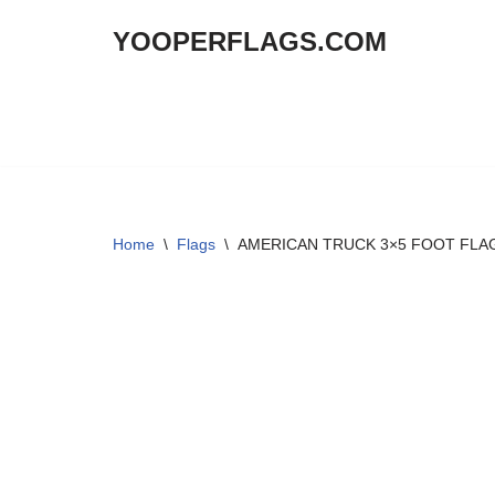
YOOPERFLAGS.COM
Skip
to
content
Home
\
Flags
\
AMERICAN TRUCK 3×5 FOOT FLA