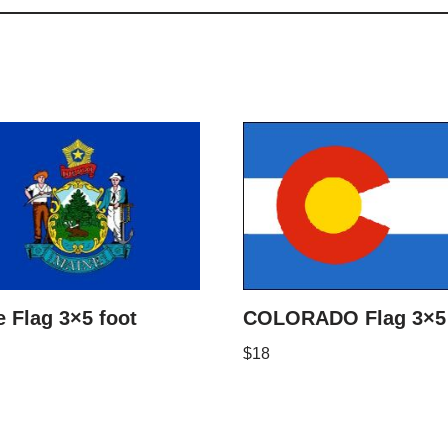
 Flag 3×5 foot
COLORADO Flag 3×5 
$
18