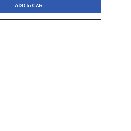
ADD to CART