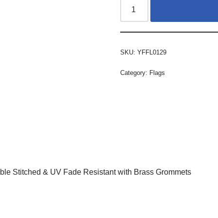
SKU:
YFFL0129
Category:
Flags
ble Stitched & UV Fade Resistant with Brass Grommets