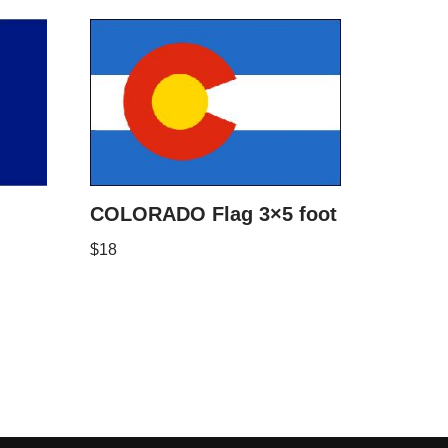
COLORADO Flag 3×5 foot
$
18