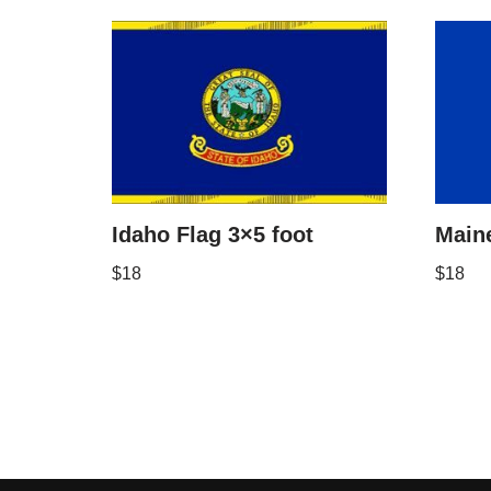
Idaho Flag 3×5 foot
Maine
$
18
$
18