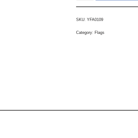
SKU:
YFA0109
Category:
Flags