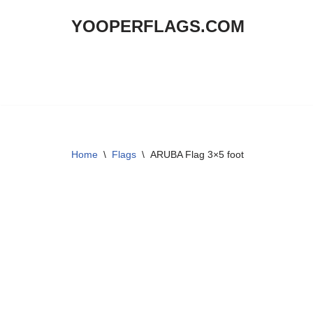
YOOPERFLAGS.COM
Skip
to
content
Home
\
Flags
\
ARUBA Flag 3×5 foot