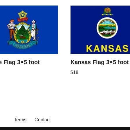
 Flag 3×5 foot
Kansas Flag 3×5 foot
$
18
Terms
Contact