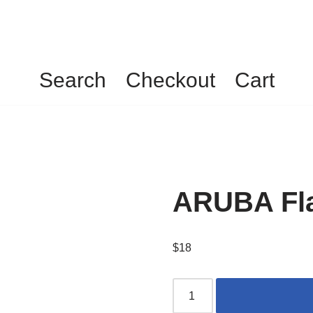
Search
Checkout
Cart
ARUBA Fla
$
18