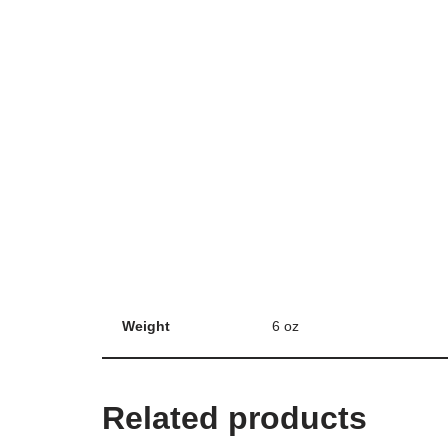
Weight
6 oz
Related products