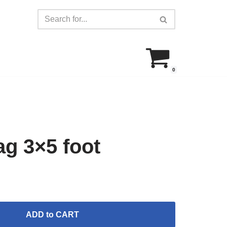
0
g 3×5 foot
ADD to CART