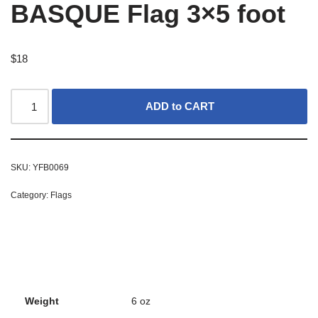
BASQUE Flag 3×5 foot
$
18
ADD to CART
SKU:
YFB0069
Category:
Flags
Weight
6 oz