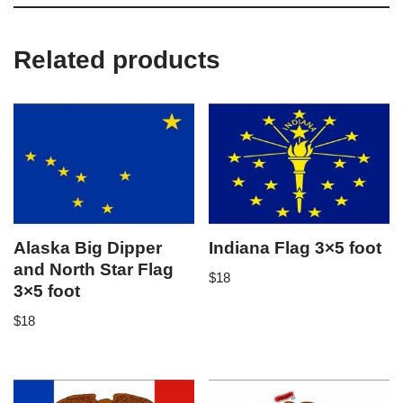
Related products
Alaska Big Dipper
Indiana Flag 3×5 foot
and North Star Flag
$
18
3×5 foot
$
18