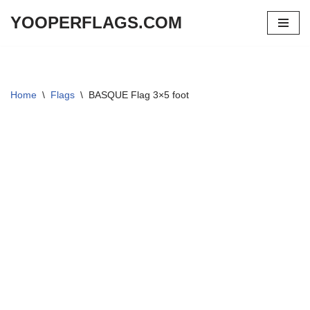
YOOPERFLAGS.COM
Skip
to
content
Home
\
Flags
\
BASQUE Flag 3×5 foot