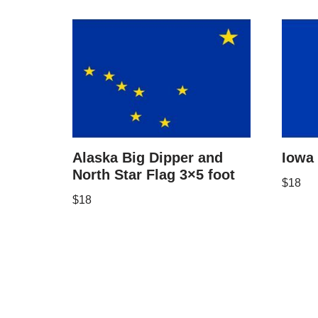
Alaska Big Dipper and
Iowa 
North Star Flag 3×5 foot
$
18
$
18