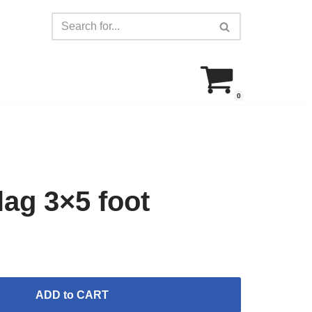
0
ag 3×5 foot
ADD to CART