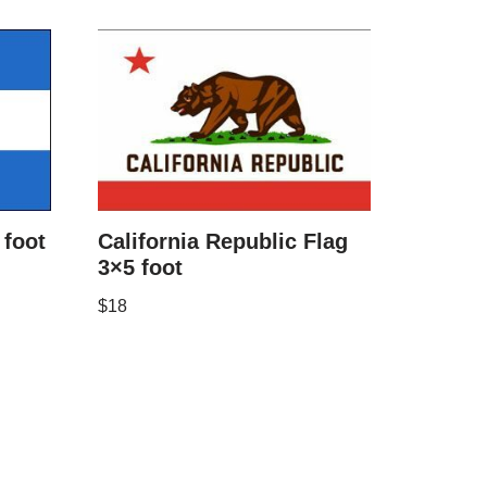
foot
California Republic Flag
3×5 foot
$
18