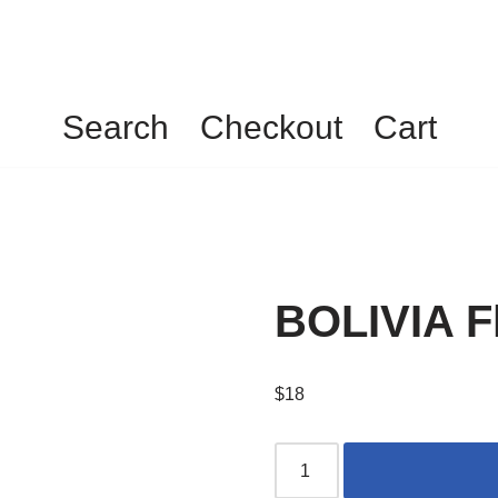
Search
Checkout
Cart
BOLIVIA Fl
$
18