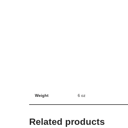
Weight
6 oz
Related products