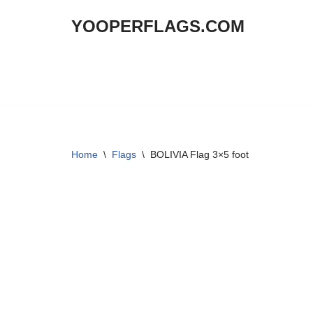
YOOPERFLAGS.COM
Skip
to
content
Home
\
Flags
\
BOLIVIA Flag 3×5 foot