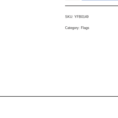
SKU:
YFB0149
Category:
Flags