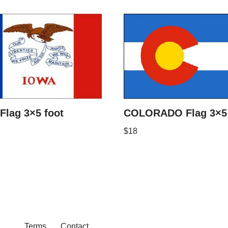
Flag 3×5 foot
COLORADO Flag 3×5 
$
18
Terms
Contact