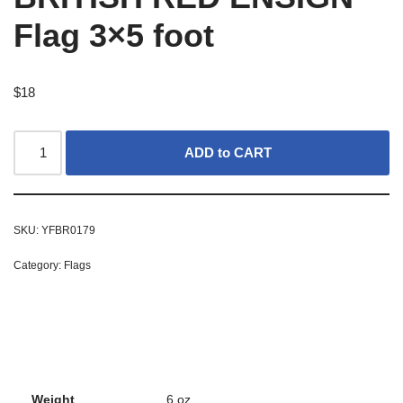
Flag 3×5 foot
$
18
ADD to CART
SKU:
YFBR0179
Category:
Flags
Weight
6 oz