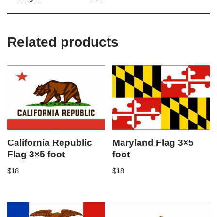
Related products
California Republic
Maryland Flag 3×5
Flag 3×5 foot
foot
$
18
$
18