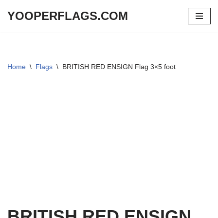
YOOPERFLAGS.COM
Skip
to
content
Home
\
Flags
\
BRITISH RED ENSIGN Flag 3×5 foot
BRITISH RED ENSIGN