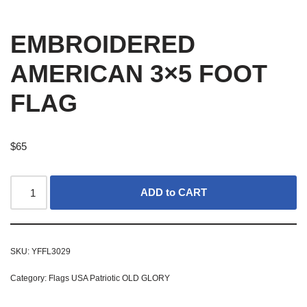
EMBROIDERED
AMERICAN 3×5 FOOT
FLAG
$
65
ADD to CART
SKU:
YFFL3029
Category:
Flags USA Patriotic OLD GLORY