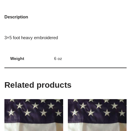
Description
3×5 foot heavy embroidered
Weight
6 oz
Related products