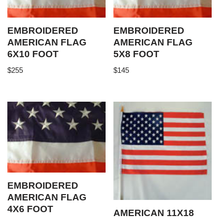
EMBROIDERED
EMBROIDERED
AMERICAN FLAG
AMERICAN FLAG
6X10 FOOT
5X8 FOOT
$
255
$
145
EMBROIDERED
AMERICAN FLAG
4X6 FOOT
AMERICAN 11X18