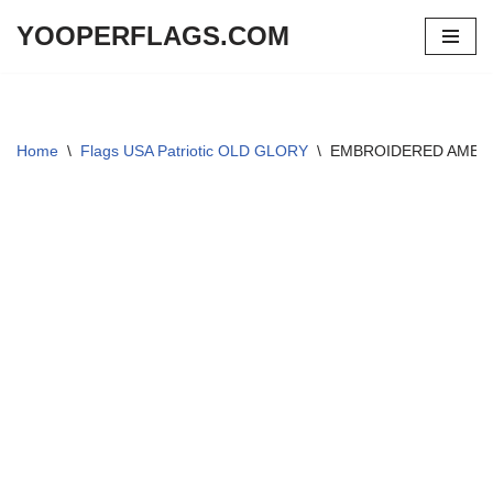
YOOPERFLAGS.COM
Skip
to
content
Home
\
Flags USA Patriotic OLD GLORY
\
EMBROIDERED AMERI