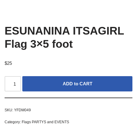
ESUNANINA ITSAGIRL
Flag 3×5 foot
$
25
ADD to CART
SKU:
YFDM049
Category:
Flags PARTYS and EVENTS