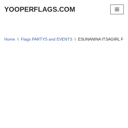
YOOPERFLAGS.COM
Skip
to
content
Home
\
Flags PARTYS and EVENTS
\
ESUNANINA ITSAGIRL Flag