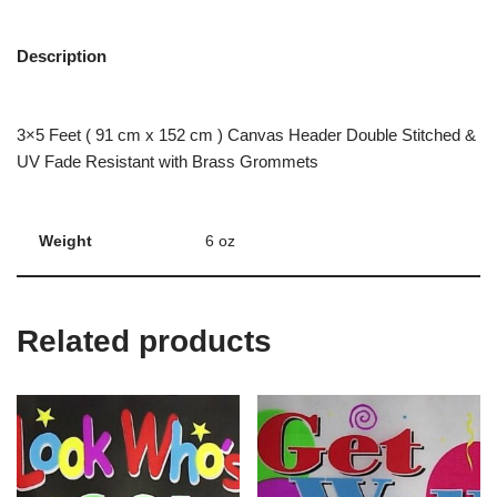
Description
3×5 Feet ( 91 cm x 152 cm ) Canvas Header Double Stitched &
UV Fade Resistant with Brass Grommets
Weight
6 oz
Related products