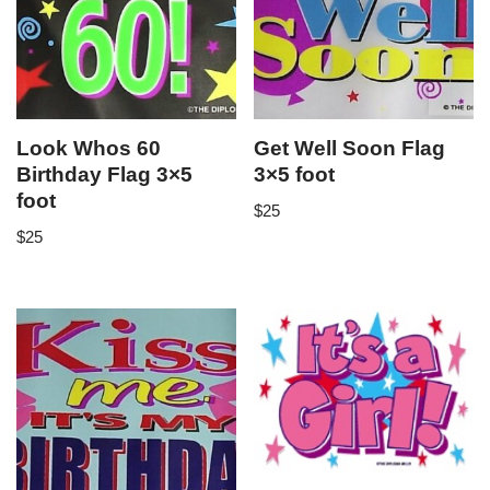
Look Whos 60
Get Well Soon Flag
Birthday Flag 3×5
3×5 foot
foot
$
25
$
25