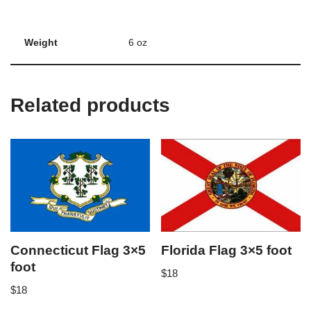
Weight
6 oz
Related products
Connecticut Flag 3×5
Florida Flag 3×5 foot
foot
$
18
$
18