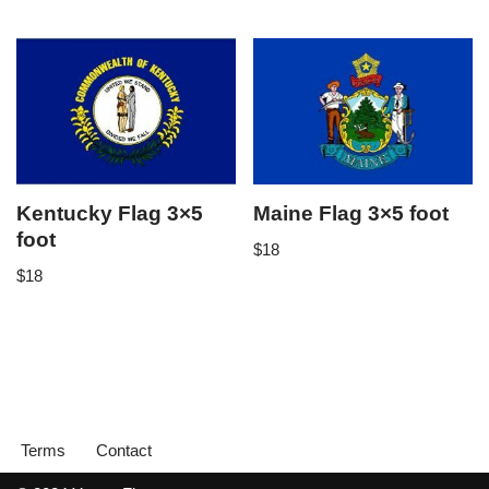
Kentucky Flag 3×5
Maine Flag 3×5 foot
foot
$
18
$
18
Terms
Contact