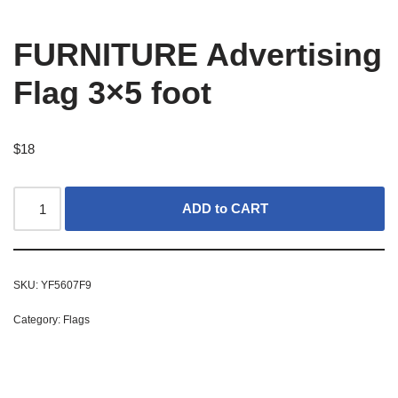
FURNITURE Advertising
Flag 3×5 foot
$
18
ADD to CART
SKU:
YF5607F9
Category:
Flags