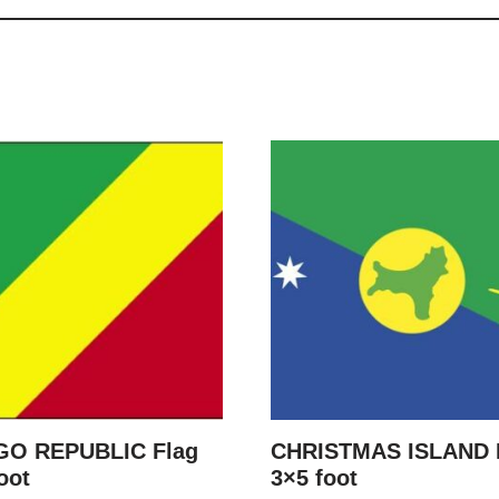
O REPUBLIC Flag
CHRISTMAS ISLAND 
oot
3×5 foot