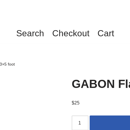
Search
Checkout
Cart
3×5 foot
GABON Fla
$
25