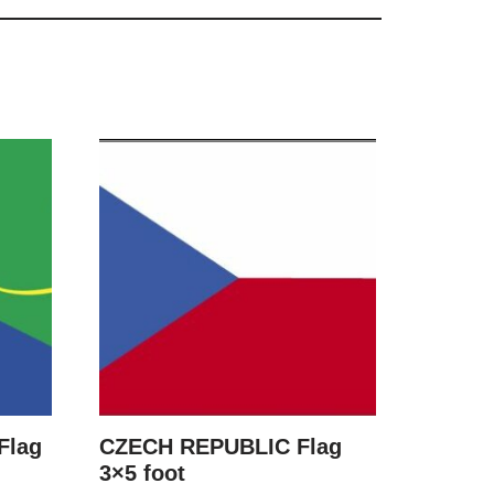
Flag
CZECH REPUBLIC Flag
3×5 foot