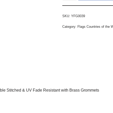
SKU:
YFG0039
Category:
Flags Countries of the 
ble Stitched & UV Fade Resistant with Brass Grommets