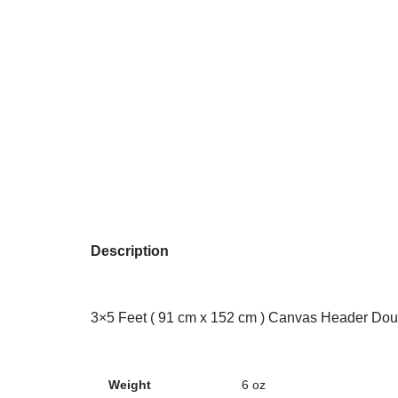
Description
3×5 Feet ( 91 cm x 152 cm ) Canvas Header Dou
Weight
6 oz