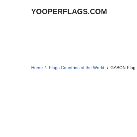
YOOPERFLAGS.COM
Skip
to
content
Home
\
Flags Countries of the World
\
GABON Flag 