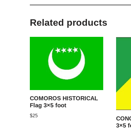
Related products
COMOROS HISTORICAL
Flag 3×5 foot
$
25
CONG
3×5 f