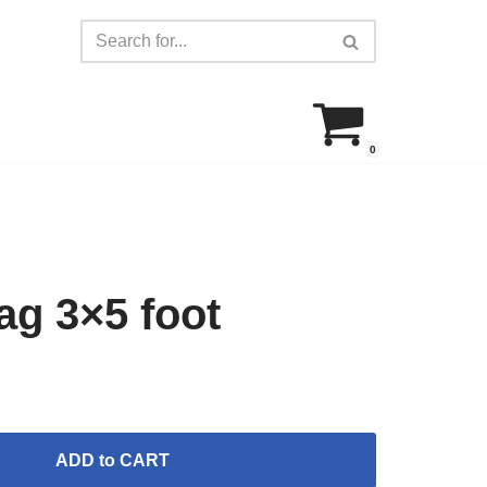
0
g 3×5 foot
ADD to CART