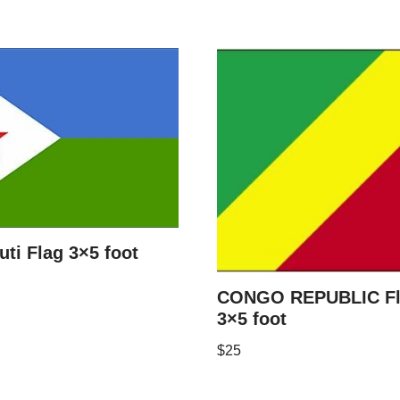
uti Flag 3×5 foot
CONGO REPUBLIC F
3×5 foot
$
25