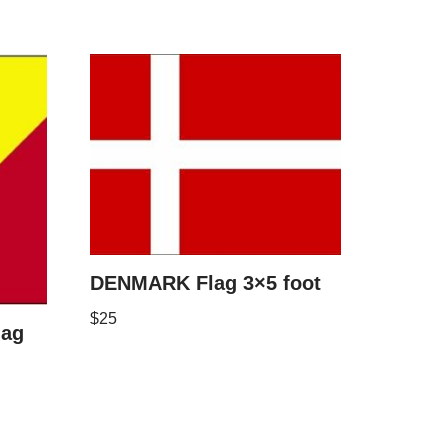
DENMARK Flag 3×5 foot
$
25
lag