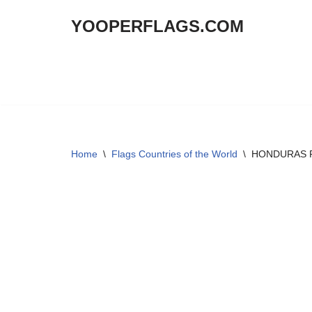
YOOPERFLAGS.COM
Skip
to
content
Home
\
Flags Countries of the World
\
HONDURAS Fl