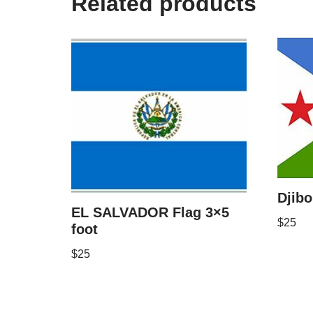
Related products
Djibo
EL SALVADOR Flag 3×5
$
25
foot
$
25