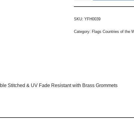
SKU:
YFH0039
Category:
Flags Countries of the 
ble Stitched & UV Fade Resistant with Brass Grommets