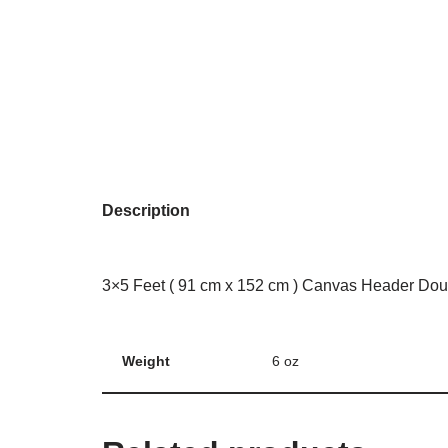
Description
3×5 Feet ( 91 cm x 152 cm ) Canvas Header Dou
Weight
6 oz