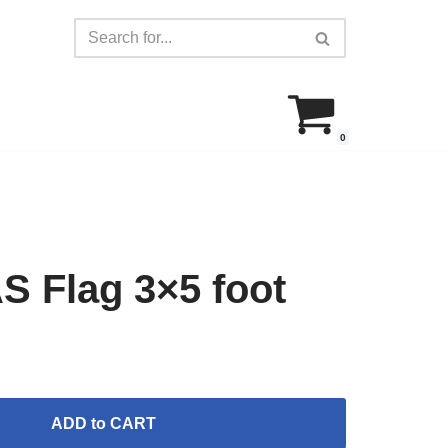
0
Flag 3×5 foot
ADD to CART