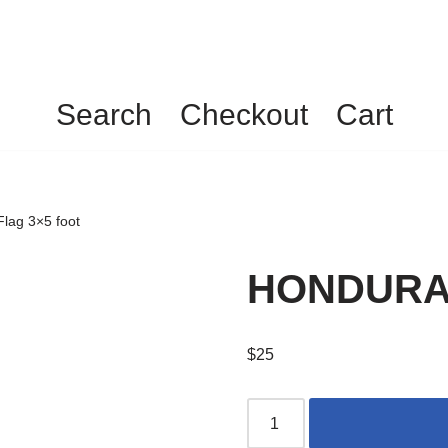
Search
Checkout
Cart
ag 3×5 foot
HONDURAS 
$
25