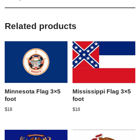
Related products
Minnesota Flag 3×5
Mississippi Flag 3×5
foot
foot
$
18
$
18