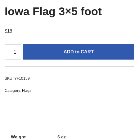
Iowa Flag 3×5 foot
$
18
ADD to CART
SKU:
YF10159
Category:
Flags
Weight
6 oz