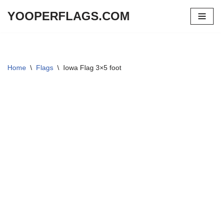
YOOPERFLAGS.COM
Skip
to
content
Home
\
Flags
\
Iowa Flag 3×5 foot