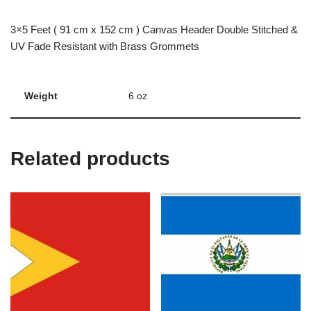
3×5 Feet ( 91 cm x 152 cm ) Canvas Header Double Stitched &
UV Fade Resistant with Brass Grommets
Weight
6 oz
Related products