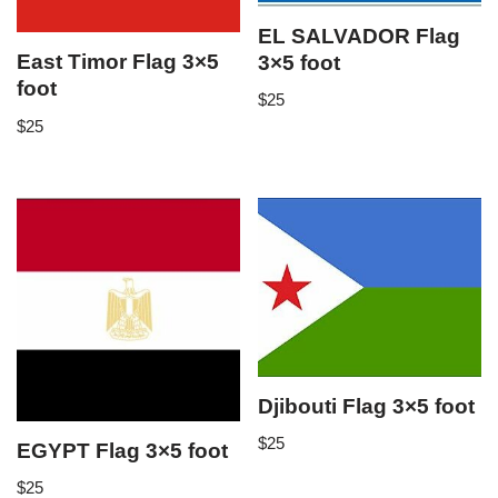
EL SALVADOR Flag
East Timor Flag 3×5
3×5 foot
foot
$
25
$
25
Djibouti Flag 3×5 foot
$
25
EGYPT Flag 3×5 foot
$
25