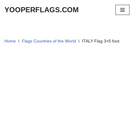
YOOPERFLAGS.COM
Skip
to
content
Home
\
Flags Countries of the World
\
ITALY Flag 3×5 foot