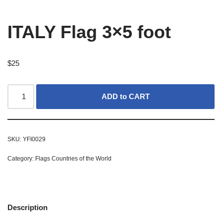
ITALY Flag 3×5 foot
$
25
ADD to CART
SKU:
YFI0029
Category:
Flags Countries of the World
Description