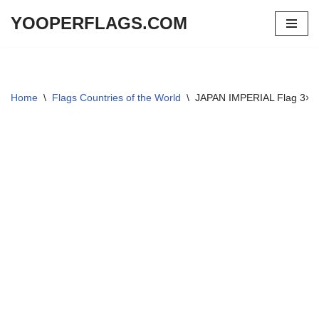
YOOPERFLAGS.COM
Skip
to
content
Home
\
Flags Countries of the World
\
JAPAN IMPERIAL Flag 3×5 