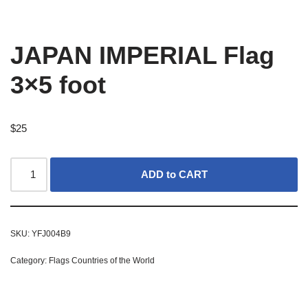
JAPAN IMPERIAL Flag
3×5 foot
$
25
ADD to CART
SKU:
YFJ004B9
Category:
Flags Countries of the World