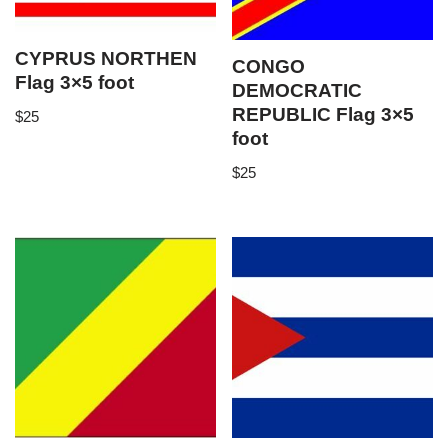
CYPRUS NORTHEN
CONGO
Flag 3×5 foot
DEMOCRATIC
REPUBLIC Flag 3×5
$
25
foot
$
25