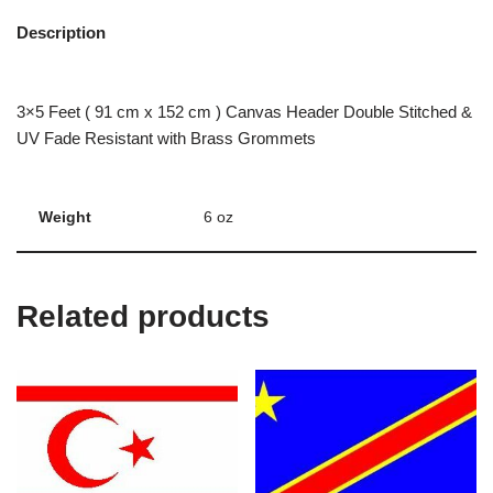
Description
3×5 Feet ( 91 cm x 152 cm ) Canvas Header Double Stitched &
UV Fade Resistant with Brass Grommets
Weight
6 oz
Related products