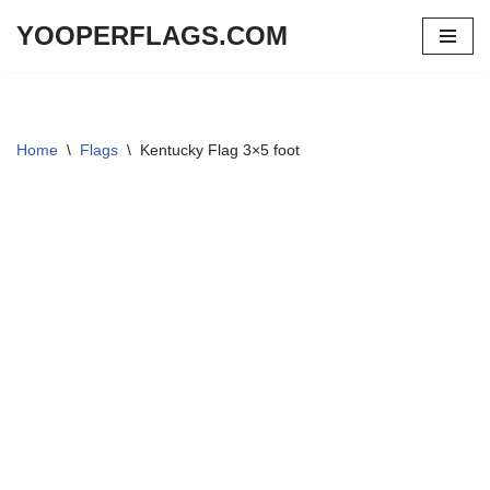
YOOPERFLAGS.COM
Skip
to
content
Home
\
Flags
\
Kentucky Flag 3×5 foot