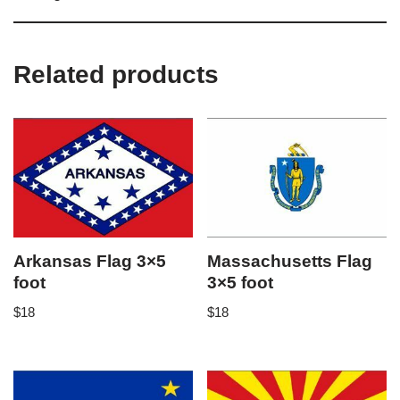
Related products
Arkansas Flag 3×5
Massachusetts Flag
foot
3×5 foot
$
18
$
18