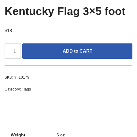
Kentucky Flag 3×5 foot
$
18
ADD to CART
SKU:
YF10179
Category:
Flags
Weight
6 oz