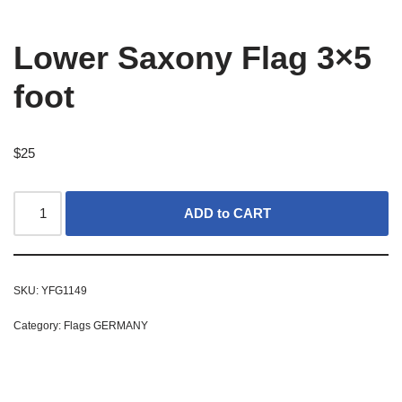
Lower Saxony Flag 3×5
foot
$
25
ADD to CART
SKU:
YFG1149
Category:
Flags GERMANY