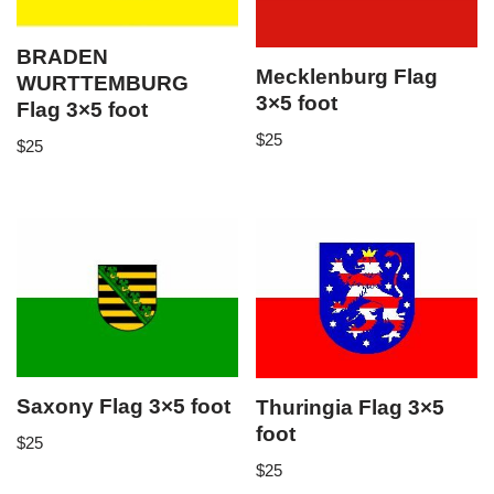
BRADEN
Mecklenburg Flag
WURTTEMBURG
3×5 foot
Flag 3×5 foot
$
25
$
25
Saxony Flag 3×5 foot
Thuringia Flag 3×5
foot
$
25
$
25