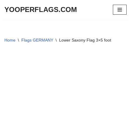
YOOPERFLAGS.COM
Skip
to
content
Home
\
Flags GERMANY
\
Lower Saxony Flag 3×5 foot