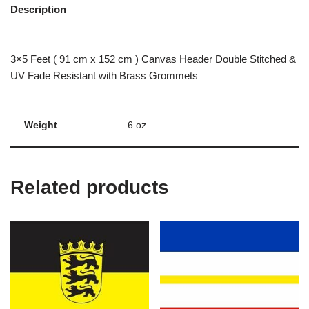
Description
3×5 Feet ( 91 cm x 152 cm ) Canvas Header Double Stitched &
UV Fade Resistant with Brass Grommets
Weight
6 oz
Related products