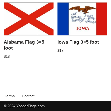
Alabama Flag 3×5
Iowa Flag 3×5 foot
foot
$
18
$
18
Terms
Contact
© 2024 YooperFlags.com