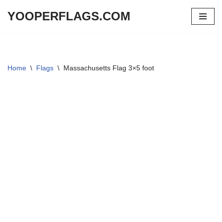
YOOPERFLAGS.COM
Skip
to
content
Home
\
Flags
\
Massachusetts Flag 3×5 foot