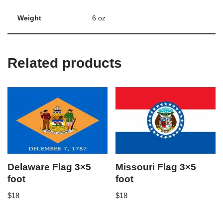
Weight
6 oz
Related products
Delaware Flag 3×5
Missouri Flag 3×5
foot
foot
$
18
$
18