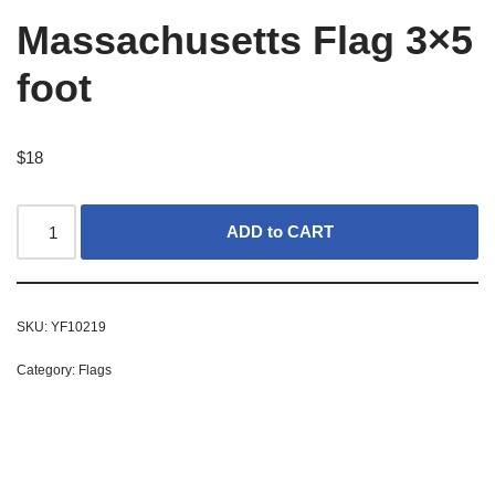
Massachusetts Flag 3×5
foot
$
18
ADD to CART
SKU:
YF10219
Category:
Flags