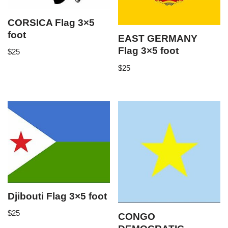
CORSICA Flag 3×5
foot
EAST GERMANY
Flag 3×5 foot
$
25
$
25
Djibouti Flag 3×5 foot
$
25
CONGO