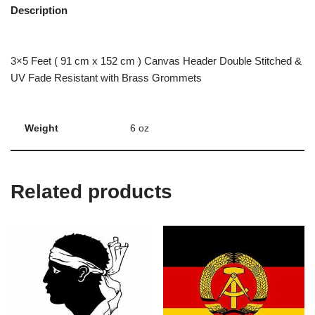
Description
3×5 Feet ( 91 cm x 152 cm ) Canvas Header Double Stitched &
UV Fade Resistant with Brass Grommets
Weight
6 oz
Related products