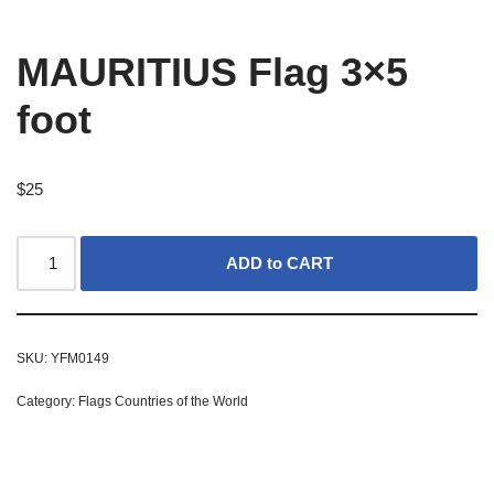
MAURITIUS Flag 3×5
foot
$
25
ADD to CART
SKU:
YFM0149
Category:
Flags Countries of the World