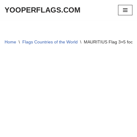
YOOPERFLAGS.COM
Skip
to
content
Home
\
Flags Countries of the World
\
MAURITIUS Flag 3×5 foot