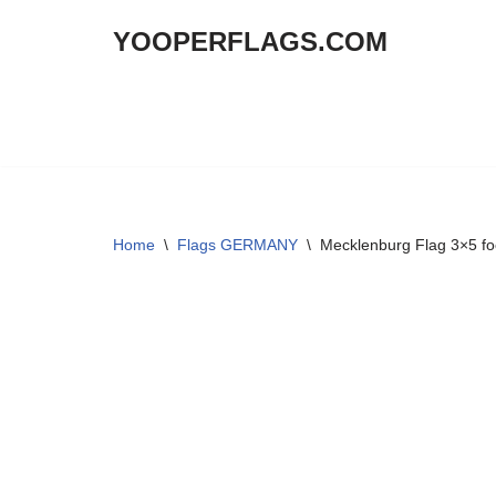
YOOPERFLAGS.COM
Skip
to
content
Home
\
Flags GERMANY
\
Mecklenburg Flag 3×5 fo