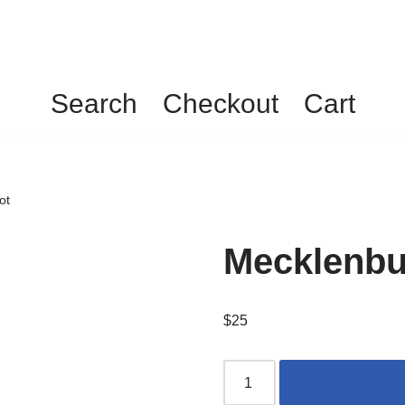
Search
Checkout
Cart
ot
Mecklenbur
$
25