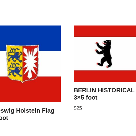
BERLIN HISTORICAL 
3×5 foot
$
25
swig Holstein Flag
oot