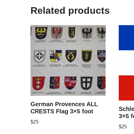
Related products
German Provences ALL
Schle
CRESTS Flag 3×5 foot
3×5 f
$
25
$
25