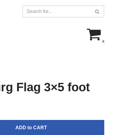
0
g Flag 3×5 foot
ADD to CART