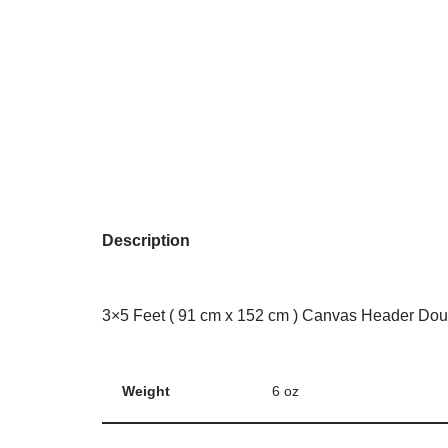
Description
3×5 Feet ( 91 cm x 152 cm ) Canvas Header Dou
Weight
6 oz