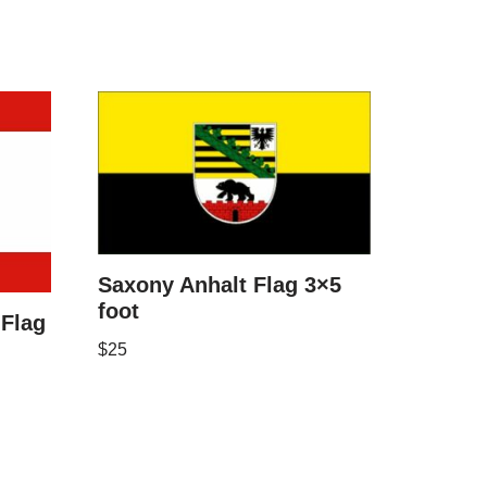
Saxony Anhalt Flag 3×5
foot
Flag
$
25