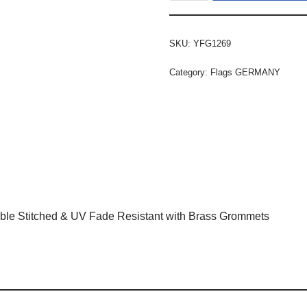
SKU:
YFG1269
Category:
Flags GERMANY
ble Stitched & UV Fade Resistant with Brass Grommets