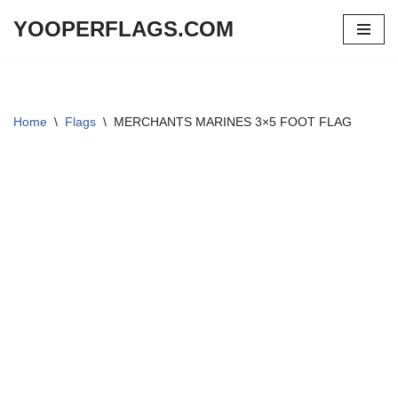
YOOPERFLAGS.COM
Skip
to
content
Home
\
Flags
\
MERCHANTS MARINES 3×5 FOOT FLAG