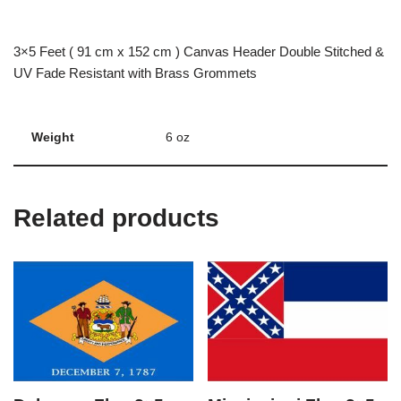
3×5 Feet ( 91 cm x 152 cm ) Canvas Header Double Stitched &
UV Fade Resistant with Brass Grommets
Weight
6 oz
Related products