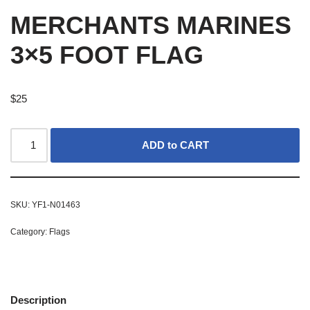
MERCHANTS MARINES
3×5 FOOT FLAG
$
25
ADD to CART
SKU:
YF1-N01463
Category:
Flags
Description