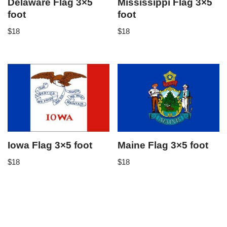
Delaware Flag 3×5
Mississippi Flag 3×5
foot
foot
$
18
$
18
Iowa Flag 3×5 foot
Maine Flag 3×5 foot
$
18
$
18