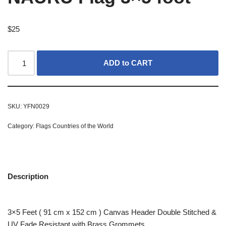
$
25
ADD to CART
SKU:
YFN0029
Category:
Flags Countries of the World
Description
3×5 Feet ( 91 cm x 152 cm ) Canvas Header Double Stitched &
UV Fade Resistant with Brass Grommets