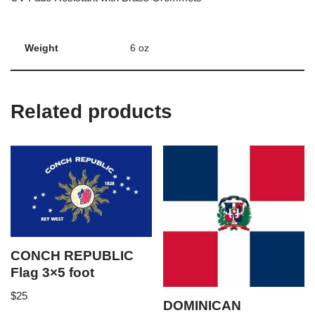
Weight
6 oz
Related products
CONCH REPUBLIC
Flag 3×5 foot
$
25
DOMINICAN