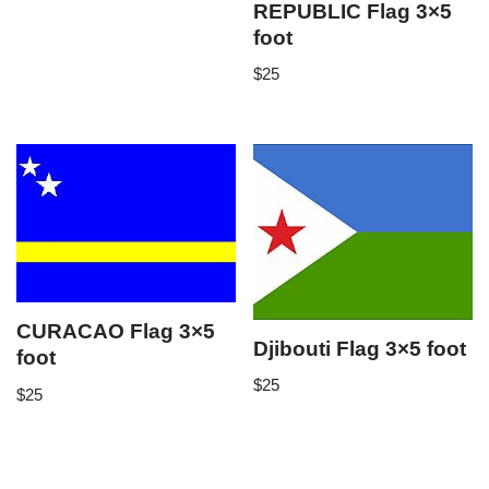
REPUBLIC Flag 3×5
foot
$
25
CURACAO Flag 3×5
Djibouti Flag 3×5 foot
foot
$
25
$
25