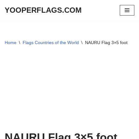
YOOPERFLAGS.COM
Skip
to
content
Home
\
Flags Countries of the World
\
NAURU Flag 3×5 foot
NAURU Flag 3×5 foot