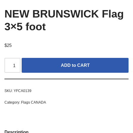
NEW BRUNSWICK Flag
3×5 foot
$
25
ADD to CART
SKU:
YFCA0139
Category:
Flags CANADA
Description