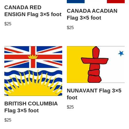
CANADA RED
CANADA ACADIAN
ENSIGN Flag 3×5 foot
Flag 3×5 foot
$
25
$
25
NUNAVANT Flag 3×5
foot
BRITISH COLUMBIA
$
25
Flag 3×5 foot
$
25