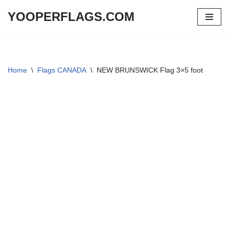
YOOPERFLAGS.COM
Skip
to
content
Home
\
Flags CANADA
\
NEW BRUNSWICK Flag 3×5 foot