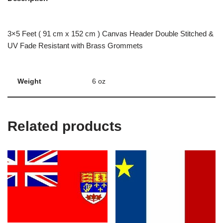
3×5 Feet ( 91 cm x 152 cm ) Canvas Header Double Stitched &
UV Fade Resistant with Brass Grommets
Weight
6 oz
Related products